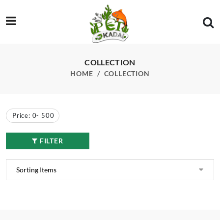
/product-category/aquarium-plants/lily
COLLECTION
HOME
COLLECTION
Price:
0
-
500
FILTER
Wanvisa Lily Plant
Peach Lily Plant
₹
450.00
₹
350.00
₹
500.00
₹
400.00