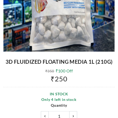
3D FLUIDIZED FLOATING MEDIA 1L (210G)
₹
100
Off
₹
350
₹
250
IN STOCK
Only
4
left in stock
Quantity