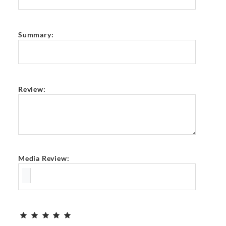
Summary:
Review:
Media Review: