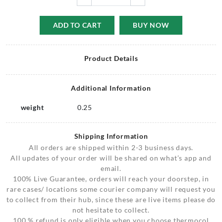
ADD TO CART
BUY NOW
Product Details
Additional Information
weight
0.25
Shipping Information
All orders are shipped within 2-3 business days.
All updates of your order will be shared on what’s app and
email.
100% Live Guarantee, orders will reach your doorstep, in
rare cases/ locations some courier company will request you
to collect from their hub, since these are live items please do
not hesitate to collect.
100 % refund is only eligible when you choose thermocol