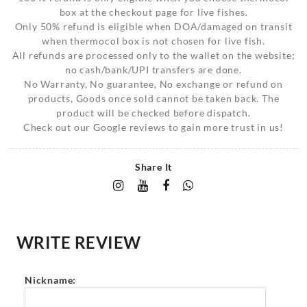
box at the checkout page for live fishes.
Only 50% refund is eligible when DOA/damaged on transit
when thermocol box is not chosen for live fish.
All refunds are processed only to the wallet on the website;
no cash/bank/UPI transfers are done.
No Warranty, No guarantee, No exchange or refund on
products, Goods once sold cannot be taken back. The
product will be checked before dispatch.
Check out our Google reviews to gain more trust in us!
Share It
WRITE REVIEW
Nickname: