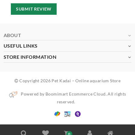
SUBMIT REVIEW
ABOUT
USEFUL LINKS
STORE INFORMATION
Copyright 2026 Pet Kadai – Online aquarium Store
Powered by Boomimart Ecommerce Cloud. All rights
reserved.
0