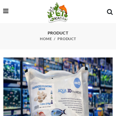
/product/3d-fluidized-floating-media-1l-210g
PRODUCT
HOME
PRODUCT