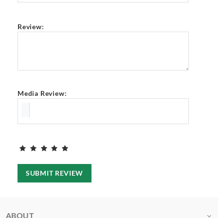
Review:
Media Review:
SUBMIT REVIEW
ABOUT