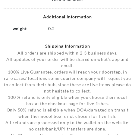
Additional Information
weight
0.2
Shipping Information
All orders are shipped within 2-3 business days.
All updates of your order will be shared on what’s app and
email.
100% Live Guarantee, orders will reach your doorstep, in
rare cases/ locations some courier company will request you
to collect from their hub, since these are live items please do
not hesitate to collect.
100 % refund is only eligible when you choose thermocol
box at the checkout page for live fishes.
Only 50% refund is eligible when DOA/damaged on transit
when thermocol box is not chosen for live fish.
All refunds are processed only to the wallet on the website;
no cash/bank/UPI transfers are done.