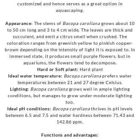
customized and hence serves as a great option in
aquascaping.
Appearance:
The stems of
Bacopa caroliana
grows about 10
to 50 cm long and 3 to 4 cm wide. The leaves are thick and
succulent, and emit a citrus smell when crushed. The
coloration ranges from greenish yellow to pinkish copper-
brown depending on the intensity of light it is exposed to. In
immersed state, it produces small purple flowers, but in
aquariums, the flowers tend to decompose.
Hard or Soft plant:
Hard plant
Ideal water temperature:
Bacopa caroliana
prefers water
temperatures between 21 and 27 degree Celsius.
Lighting:
Bacopa caroliana
grows well in ample lighting
conditions, but manages to grow under moderate lighting
too.
Ideal pH conditions:
Bacopa caroliana
thrives in pH levels
between 6.5 and 7.5 and water hardness between 71.43 and
142.86 ppm.
Functions and advantages: