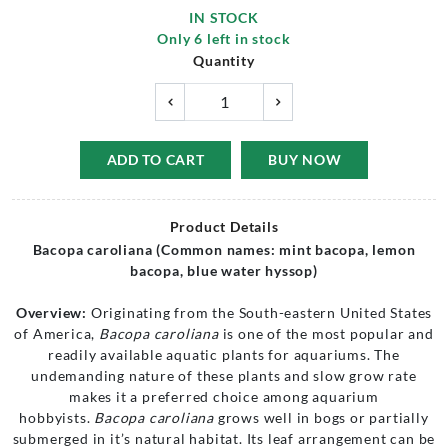
IN STOCK
Only
6
left in stock
Quantity
ADD TO CART
BUY NOW
Product Details
Bacopa caroliana (Common names: mint bacopa, lemon
bacopa, blue water hyssop)
Overview:
Originating from the South-eastern United States
of America,
Bacopa caroliana
is one of the most popular and
readily available aquatic plants for aquariums. The
undemanding nature of these plants and slow grow rate
makes it a preferred choice among aquarium
hobbyists.
Bacopa caroliana
grows well in bogs or partially
submerged in it’s natural habitat. Its leaf arrangement can be