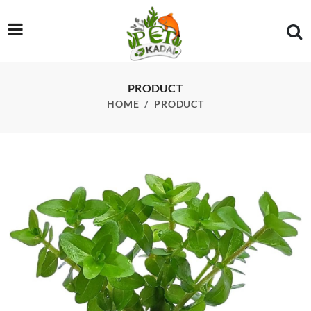
/product/ada-bacopa-caroliniana-saffron-red-pot-each
PRODUCT
HOME
PRODUCT