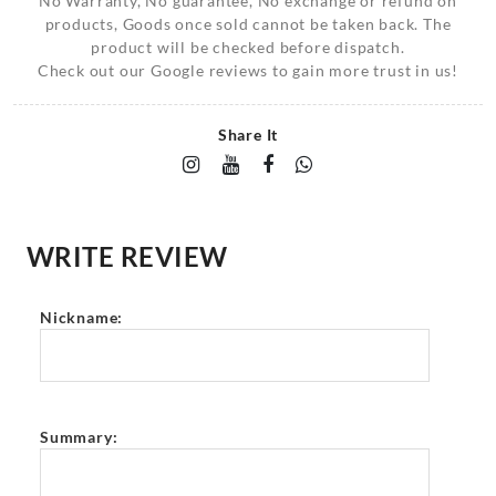
No Warranty, No guarantee, No exchange or refund on
products, Goods once sold cannot be taken back. The
product will be checked before dispatch.
Check out our Google reviews to gain more trust in us!
Share It
WRITE REVIEW
Nickname:
Summary: