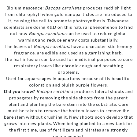
Bioluminescence:
Bacopa caroliana
produces reddish light
from chlorophyll when gold nanoparticles are introduced to
it, causing the cell to promote photosynthesis. Taiwanese
scientists are doing R&D on this natural phenomenon to find
out how
Bacopa caroliana
can be used to reduce global
warming and reduce energy costs substantially.
The leaves of
Bacopa caroliana
have a characteristic lemony
fragrance, are edible and used as a garnishing herb.
The leaf infusion can be used for medicinal purposes to cure
respiratory issues like chronic cough and breathing
problems.
Used for aqua-scapes in aquariums because of its beautiful
coloration and bluish purple flowers.
Did you know?
Bacopa caroliana
produces lateral shoots and
propagates by removing the side shoots from the parent
plant and planting the bare stem into the substrate. Care
must be taken to remove the bottom leaves to remove the
bare stem without crushing it. New shoots soon develop that
grows into new plants. When being planted to a new tank for
the first time, use of fertilizers and nitrates are strongly
recommended.