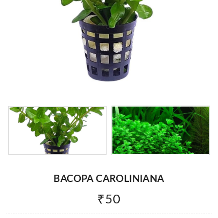
BACOPA CAROLINIANA
₹
50