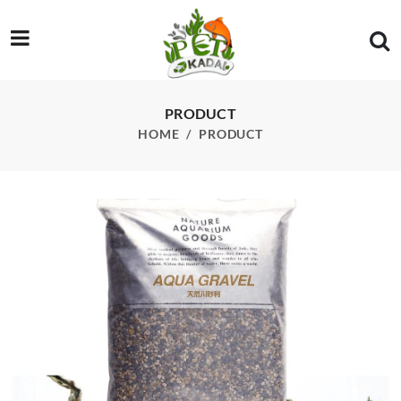
/product/ada-nature-aquarium-aqua-gravel-8kg
PRODUCT
HOME
PRODUCT