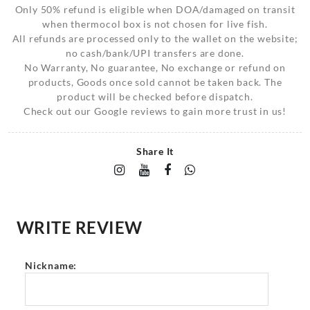
Only 50% refund is eligible when DOA/damaged on transit
when thermocol box is not chosen for live fish.
All refunds are processed only to the wallet on the website;
no cash/bank/UPI transfers are done.
No Warranty, No guarantee, No exchange or refund on
products, Goods once sold cannot be taken back. The
product will be checked before dispatch.
Check out our Google reviews to gain more trust in us!
Share It
WRITE REVIEW
Nickname: