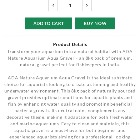
ADD TO CART
BUY NOW
Product Details
Transform your aquarium into a natural habitat with ADA
Nature Aquarium Aqua Gravel – an 8kg pack of premium,
natural gravel perfect for fishkeepers in India.
ADA Nature Aquarium Aqua Gravel is the ideal substrate
choice for aquarists looking to create a stunning and healthy
underwater environment. This 8kg pack of naturally sourced
gravel provides optimal conditions for aquatic plants and
fish by enhancing water quality and promoting beneficial
bacteria growth. Its neutral color complements any
decorative theme, making it adaptable for both freshwater
and marine aquariums. Easy to clean and maintain, this
aquatic gravel is a must-have for both beginner and
experienced aquarists aiming for a professional-looking