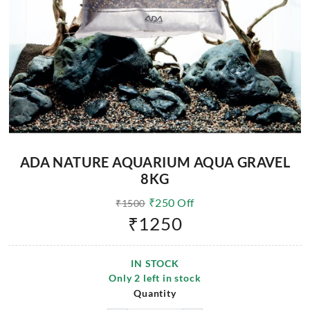
ADA NATURE AQUARIUM AQUA GRAVEL
8KG
₹
250
Off
₹
1500
₹
1250
IN STOCK
Only
2
left in stock
Quantity