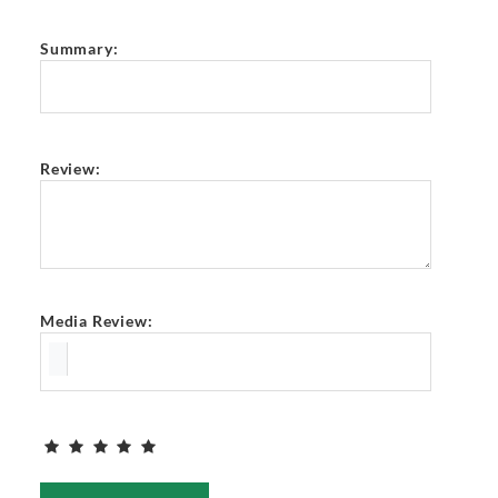
Summary:
Review:
Media Review: