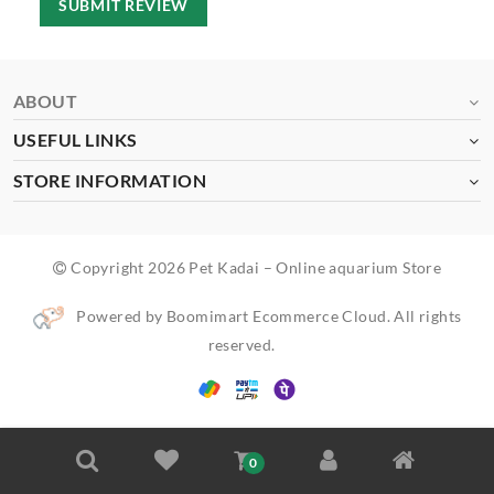
SUBMIT REVIEW
ABOUT
USEFUL LINKS
STORE INFORMATION
Copyright 2026 Pet Kadai – Online aquarium Store
Powered by Boomimart Ecommerce Cloud. All rights
reserved.
0