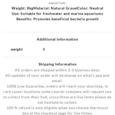
aquarium.
Weight: 8kg
Material: Natural Gravel
Color: Neutral
Use: Suitable for freshwater and marine aquariums
Benefits: Promotes beneficial bacteria growth
Additional Information
weight
8
Shipping Information
All orders are shipped within 2-3 business days.
All updates of your order will be shared on what’s app and
email.
100% Live Guarantee, orders will reach your doorstep, in
rare cases/ locations some courier company will request you
to collect from their hub, since these are live items please do
not hesitate to collect.
100 % refund is only eligible when you choose thermocol
box at the checkout page for live fishes.