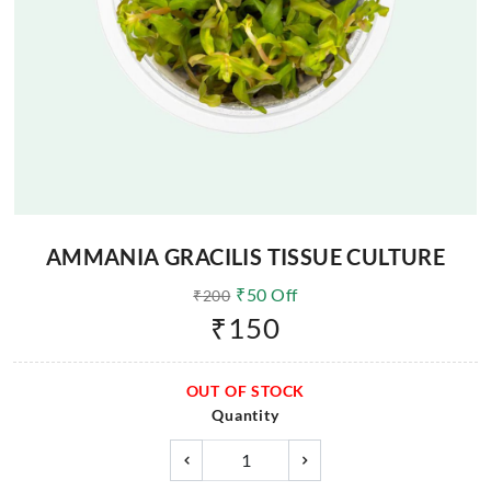
AMMANIA GRACILIS TISSUE CULTURE
₹
50
Off
₹
200
₹
150
OUT OF STOCK
Quantity