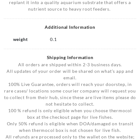
replant it into a quality aquarium substrate that offers a
nutrient source to heavy root feeders.
Additional Information
weight
0.1
Shipping Information
All orders are shipped within 2-3 business days.
All updates of your order will be shared on what’s app and
email.
100% Live Guarantee, orders will reach your doorstep, in
rare cases/ locations some courier company will request you
to collect from their hub, since these are live items please do
not hesitate to collect.
100 % refund is only eligible when you choose thermocol
box at the checkout page for live fishes.
Only 50% refund is eligible when DOA/damaged on transit
when thermocol box is not chosen for live fish.
All refunds are processed only to the wallet on the website;