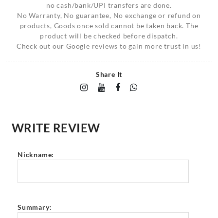
no cash/bank/UPI transfers are done.
No Warranty, No guarantee, No exchange or refund on
products, Goods once sold cannot be taken back. The
product will be checked before dispatch.
Check out our Google reviews to gain more trust in us!
Share It
WRITE REVIEW
Nickname:
Summary: