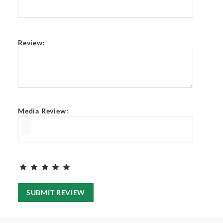
Review:
Media Review:
SUBMIT REVIEW