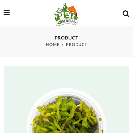
/product/ammania-gracilis-tissue-culture
PRODUCT
HOME
PRODUCT