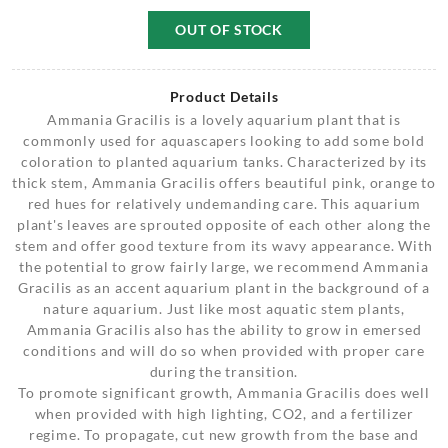
OUT OF STOCK
Product Details
Ammania Gracilis is a lovely aquarium plant that is
commonly used for aquascapers looking to add some bold
coloration to planted aquarium tanks. Characterized by its
thick stem, Ammania Gracilis offers beautiful pink, orange to
red hues for relatively undemanding care. This aquarium
plant's leaves are sprouted opposite of each other along the
stem and offer good texture from its wavy appearance. With
the potential to grow fairly large, we recommend Ammania
Gracilis as an accent aquarium plant in the background of a
nature aquarium. Just like most aquatic stem plants,
Ammania Gracilis also has the ability to grow in emersed
conditions and will do so when provided with proper care
during the transition.
To promote significant growth, Ammania Gracilis does well
when provided with high lighting, CO2, and a fertilizer
regime. To propagate, cut new growth from the base and