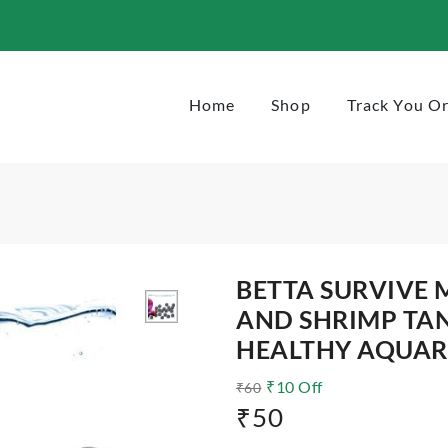
ta-and-shrimp-tank-for-pure-and-healthy-aquarium
Home
Shop
Track You O
BETTA SURVIVE 
AND SHRIMP TA
HEALTHY AQUA
₹
10
Off
₹
60
₹
50