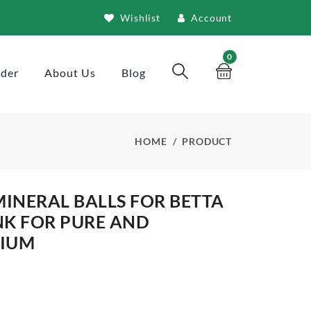
Wishlist
Account
0
rder
About Us
Blog
HOME
PRODUCT
MINERAL BALLS FOR BETTA
NK FOR PURE AND
RIUM