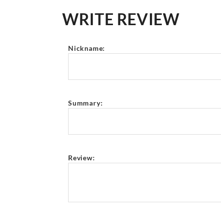
WRITE REVIEW
Nickname:
Summary:
Review: