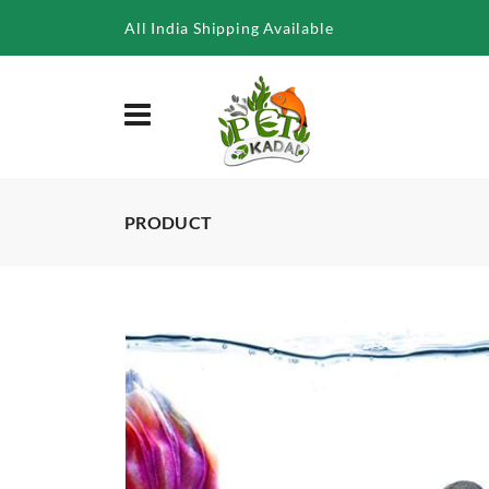
/product/aquatic-remedies-betta-survive-mineral-balls-for-bet
All India Shipping Available
PRODUCT