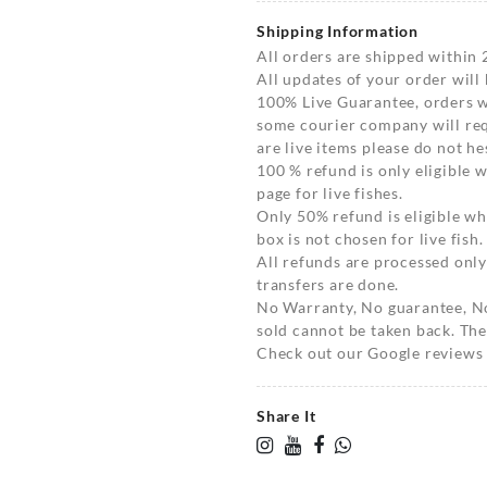
Shipping Information
All orders are shipped within 
All updates of your order will
100% Live Guarantee, orders wi
some courier company will requ
are live items please do not hes
100 % refund is only eligible
page for live fishes.
Only 50% refund is eligible 
box is not chosen for live fish.
All refunds are processed only
transfers are done.
No Warranty, No guarantee, N
sold cannot be taken back. The
Check out our Google reviews t
Share It