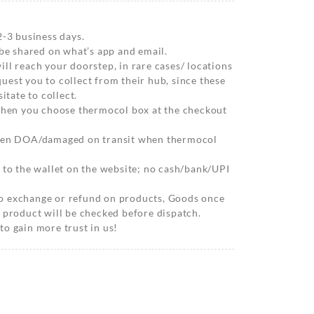
2-3 business days.
 be shared on what’s app and email.
ll reach your doorstep, in rare cases/ locations
est you to collect from their hub, since these
itate to collect.
 when you choose thermocol box at the checkout
when DOA/damaged on transit when thermocol
 to the wallet on the website; no cash/bank/UPI
o exchange or refund on products, Goods once
 product will be checked before dispatch.
o gain more trust in us!