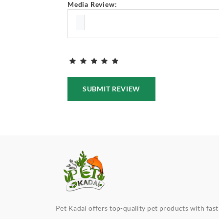
Media Review:
SUBMIT REVIEW
Pet Kadai offers top-quality pet products with fast