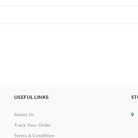
USEFUL LINKS
ST
About Us
Track Your Order
Terms & Condition