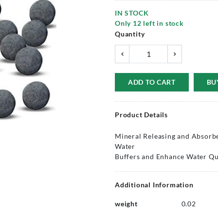
IN STOCK
Only
12
left in stock
Quantity
ADD TO CART
BU
Product Details
Mineral Releasing and Absorbe
Water
Buffers and Enhance Water Qua
Additional Information
weight
0.02