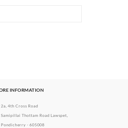
ORE INFORMATION
2a, 4th Cross Road
Samipillai Thottam Road Lawspet,
Pondicherry - 605008