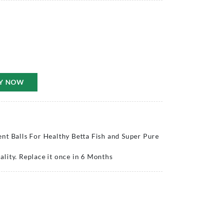
Y NOW
nt Balls For Healthy Betta Fish and Super Pure
lity. Replace it once in 6 Months