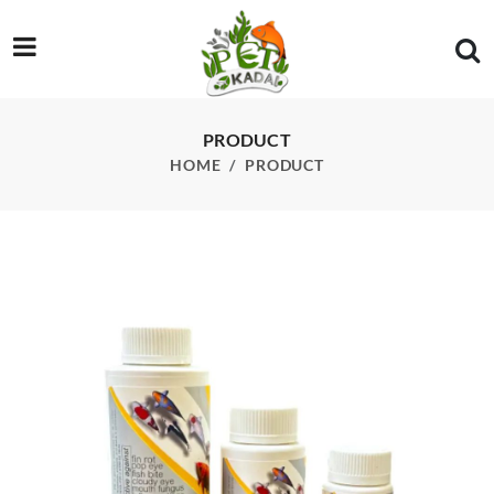
/product/bactonil-fw-220ml
PRODUCT
HOME
PRODUCT