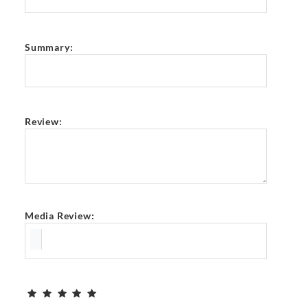
Summary:
Review:
Media Review: