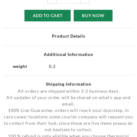
ADD TO CART
BUY NOW
Product Details
Additional Information
weight
0.2
Shipping Information
All orders are shipped within 2-3 business days.
All updates of your order will be shared on what’s app and
email.
100% Live Guarantee, orders will reach your doorstep, in
rare cases/ locations some courier company will request you
to collect from their hub, since these are live items please do
not hesitate to collect.
100 % refund is only eligible when you choose thermocol