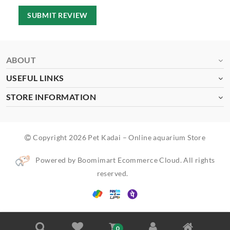
SUBMIT REVIEW
ABOUT
USEFUL LINKS
STORE INFORMATION
Copyright 2026 Pet Kadai – Online aquarium Store
Powered by Boomimart Ecommerce Cloud. All rights
reserved.
0