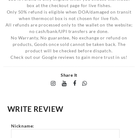
box at the checkout page for live fishes.
Only 50% refund is eligible when DOA/damaged on transit
when thermocol box is not chosen for live fish.
All refunds are processed only to the wallet on the website;
no cash/bank/UPI transfers are done.
No Warranty, No guarantee, No exchange or refund on
products, Goods once sold cannot be taken back. The
product will be checked before dispatch.
Check out our Google reviews to gain more trust in us!
Share It
WRITE REVIEW
Nickname: