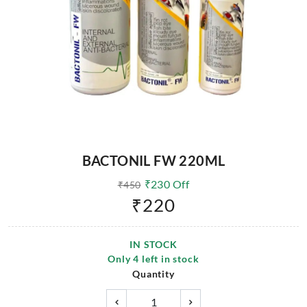
BACTONIL FW 220ML
₹
230
Off
₹
450
₹
220
IN STOCK
Only
4
left in stock
Quantity