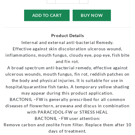
ADD TO CART
BUY NOW
Product Details
Internal and external anti-bacterial Remedy.
Effective against skin discoloration ulcerous wound,
inflammations, mouth fungus, cloudy eye, pop eye, fish bite
and fin rot.
A broad spectrum anti-bacterial remedy, effective against
ulcerous wounds, mouth fungus, fin rot, reddish patches on
the body and physical injuries. It is suitable for use in
hospital/quarantine fish tanks. A temporary yellow shading
may appear during this product application.
BACTONIL –FW is generally prescribed for all common
diseases of flowerhorn, arowana and discus in combination
with PARACIDOL-FW or STRESS HEAL
BACTONIL –FW user attention:
Remove carbon and zeolite from filter. Replace them after 10
days of treatment.