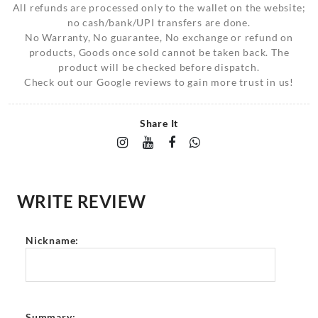
All refunds are processed only to the wallet on the website;
no cash/bank/UPI transfers are done.
No Warranty, No guarantee, No exchange or refund on
products, Goods once sold cannot be taken back. The
product will be checked before dispatch.
Check out our Google reviews to gain more trust in us!
Share It
WRITE REVIEW
Nickname:
Summary: