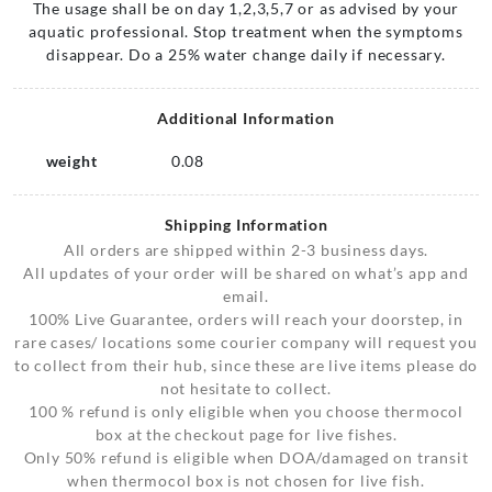
The usage shall be on day 1,2,3,5,7 or as advised by your
aquatic professional. Stop treatment when the symptoms
disappear. Do a 25% water change daily if necessary.
Additional Information
weight
0.08
Shipping Information
All orders are shipped within 2-3 business days.
All updates of your order will be shared on what’s app and
email.
100% Live Guarantee, orders will reach your doorstep, in
rare cases/ locations some courier company will request you
to collect from their hub, since these are live items please do
not hesitate to collect.
100 % refund is only eligible when you choose thermocol
box at the checkout page for live fishes.
Only 50% refund is eligible when DOA/damaged on transit
when thermocol box is not chosen for live fish.