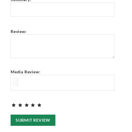
Review:
Media Review:
SUBMIT REVIEW