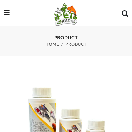
/product/bactonil-fw-60ml
PRODUCT
HOME
PRODUCT