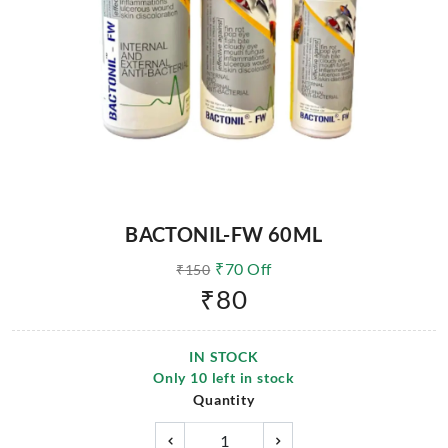
BACTONIL-FW 60ML
₹
70
Off
₹
150
₹
80
IN STOCK
Only
10
left in stock
Quantity