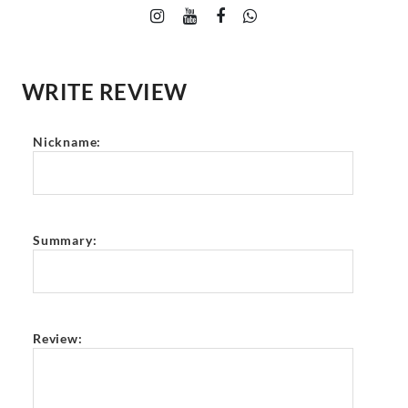
WRITE REVIEW
Nickname:
Summary:
Review: