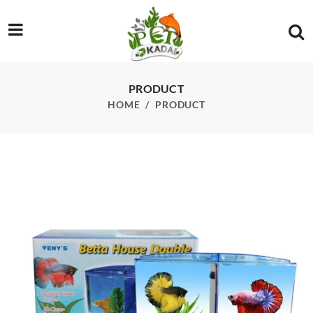
/product/betta-house-double-betta-tank-for-picture-perfect-vi
PRODUCT
HOME
PRODUCT