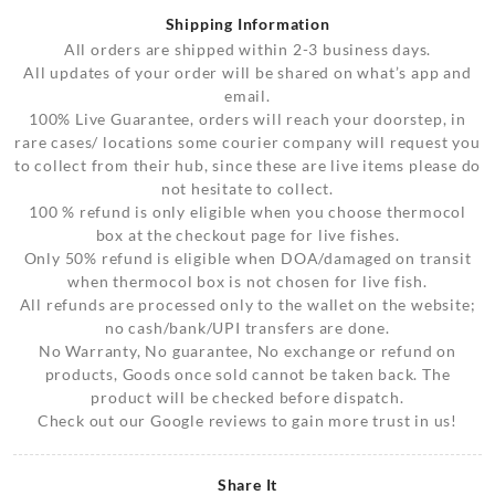
Shipping Information
All orders are shipped within 2-3 business days.
All updates of your order will be shared on what’s app and
email.
100% Live Guarantee, orders will reach your doorstep, in
rare cases/ locations some courier company will request you
to collect from their hub, since these are live items please do
not hesitate to collect.
100 % refund is only eligible when you choose thermocol
box at the checkout page for live fishes.
Only 50% refund is eligible when DOA/damaged on transit
when thermocol box is not chosen for live fish.
All refunds are processed only to the wallet on the website;
no cash/bank/UPI transfers are done.
No Warranty, No guarantee, No exchange or refund on
products, Goods once sold cannot be taken back. The
product will be checked before dispatch.
Check out our Google reviews to gain more trust in us!
Share It