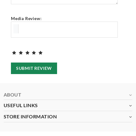
Media Review:
SUBMIT REVIEW
ABOUT
USEFUL LINKS
STORE INFORMATION