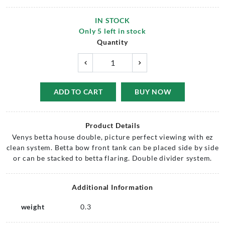
IN STOCK
Only
5
left in stock
Quantity
ADD TO CART
BUY NOW
Product Details
Venys betta house double, picture perfect viewing with ez
clean system. Betta bow front tank can be placed side by side
or can be stacked to betta flaring. Double divider system.
Additional Information
weight
0.3