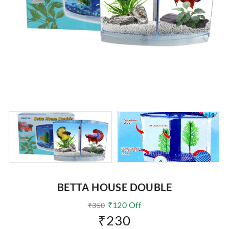
BETTA HOUSE DOUBLE
₹
120
Off
₹
350
₹
230