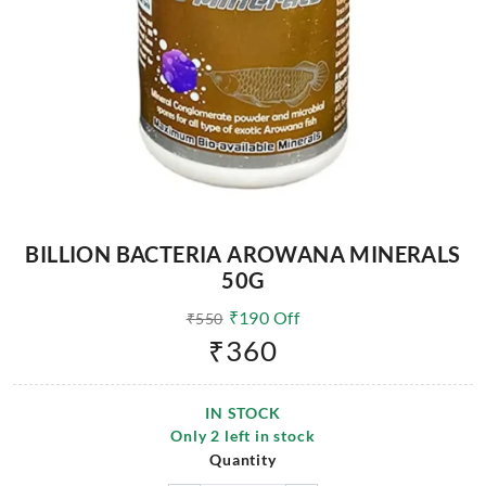
BILLION BACTERIA AROWANA MINERALS
50G
₹
190
Off
₹
550
₹
360
IN STOCK
Only
2
left in stock
Quantity