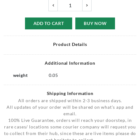
ADD TO CART
BUY NOW
Product Details
Additional Information
weight
0.05
Shipping Information
All orders are shipped within 2-3 business days.
All updates of your order will be shared on what’s app and
email.
100% Live Guarantee, orders will reach your doorstep, in
rare cases/ locations some courier company will request you
to collect from their hub, since these are live items please do
not hesitate to collect.