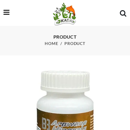
/product/billion-bacteria-arowana-minerals-50g
PRODUCT
HOME
PRODUCT