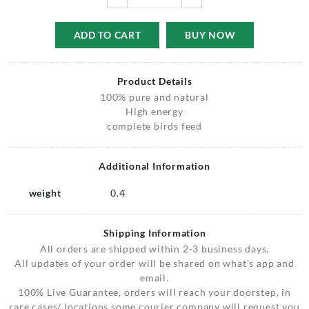
ADD TO CART
BUY NOW
Product Details
100% pure and natural
High energy
complete birds feed
Additional Information
weight
0.4
Shipping Information
All orders are shipped within 2-3 business days.
All updates of your order will be shared on what’s app and
email.
100% Live Guarantee, orders will reach your doorstep, in
rare cases/ locations some courier company will request you