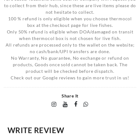
to collect from their hub, since these are live items please do
not hesitate to collect.
100 % refund is only eligible when you choose thermocol
box at the checkout page for live fishes.
Only 50% refund is eligible when DOA/damaged on transit
when thermocol box is not chosen for live fish.
All refunds are processed only to the wallet on the website;
no cash/bank/UPI transfers are done.
No Warranty, No guarantee, No exchange or refund on
products, Goods once sold cannot be taken back. The
product will be checked before dispatch.
Check out our Google reviews to gain more trust in us!
Share It
WRITE REVIEW