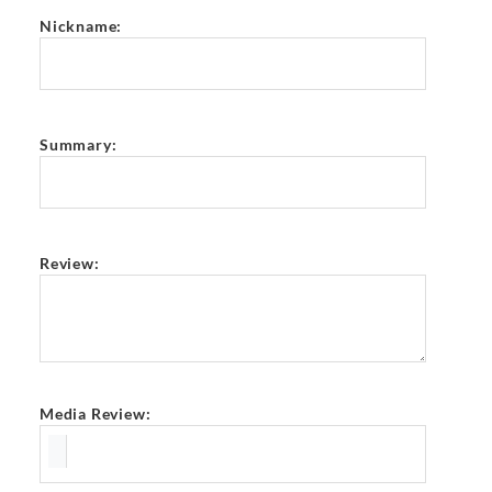
Nickname:
Summary:
Review:
Media Review: