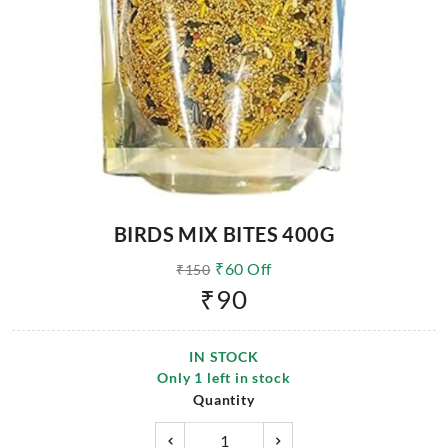
BIRDS MIX BITES 400G
₹
60
Off
₹
150
₹
90
IN STOCK
Only
1
left in stock
Quantity