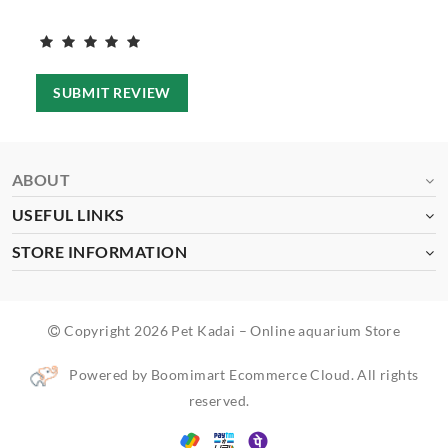
SUBMIT REVIEW
ABOUT
USEFUL LINKS
STORE INFORMATION
Copyright 2026 Pet Kadai – Online aquarium Store
Powered by Boomimart Ecommerce Cloud. All rights
reserved.