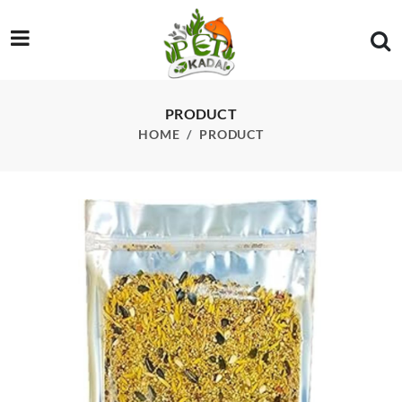
/product/birds-mix-bites-400g
PRODUCT
HOME
PRODUCT