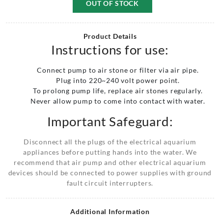
OUT OF STOCK
Product Details
Instructions for use:
Connect pump to air stone or filter via air pipe.
Plug into 220~240 volt power point.
To prolong pump life, replace air stones regularly.
Never allow pump to come into contact with water.
Important Safeguard:
Disconnect all the plugs of the electrical aquarium
appliances before putting hands into the water. We
recommend that air pump and other electrical aquarium
devices should be connected to power supplies with ground
fault circuit interrupters.
Additional Information