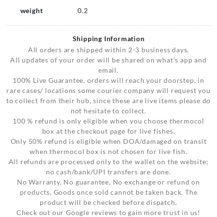
weight
0.2
Shipping Information
All orders are shipped within 2-3 business days.
All updates of your order will be shared on what’s app and
email.
100% Live Guarantee, orders will reach your doorstep, in
rare cases/ locations some courier company will request you
to collect from their hub, since these are live items please do
not hesitate to collect.
100 % refund is only eligible when you choose thermocol
box at the checkout page for live fishes.
Only 50% refund is eligible when DOA/damaged on transit
when thermocol box is not chosen for live fish.
All refunds are processed only to the wallet on the website;
no cash/bank/UPI transfers are done.
No Warranty, No guarantee, No exchange or refund on
products, Goods once sold cannot be taken back. The
product will be checked before dispatch.
Check out our Google reviews to gain more trust in us!