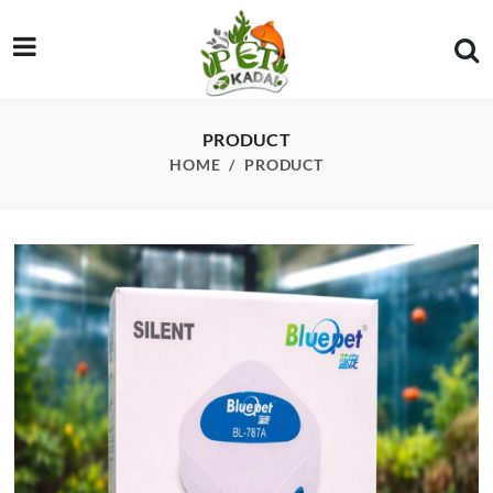
/product/bl-787a-silent-air-pump
PRODUCT
HOME
PRODUCT