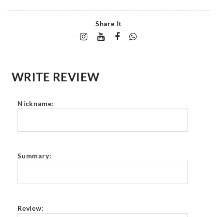
Share It
WRITE REVIEW
Nickname:
Summary:
Review: