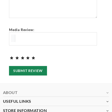
Media Review:
SUBMIT REVIEW
ABOUT
USEFUL LINKS
STORE INFORMATION