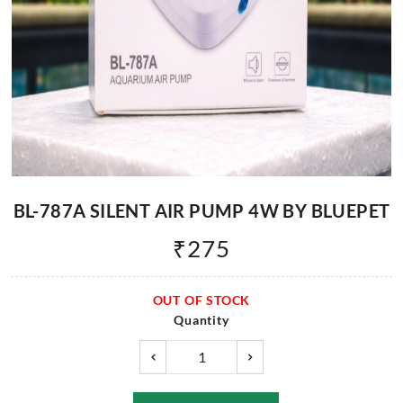
BL-787A SILENT AIR PUMP 4W BY BLUEPET
₹
275
OUT OF STOCK
Quantity