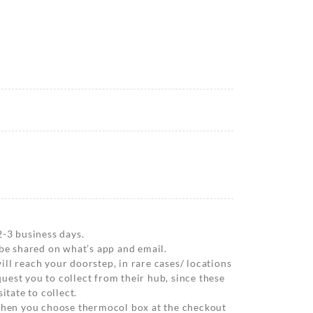
2-3 business days.
 be shared on what’s app and email.
ll reach your doorstep, in rare cases/ locations
est you to collect from their hub, since these
itate to collect.
 when you choose thermocol box at the checkout