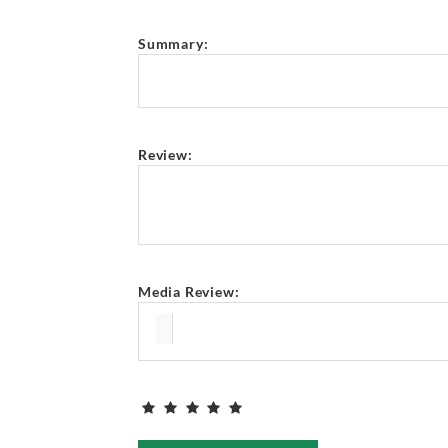
Summary:
Review:
Media Review: