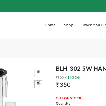
Home
Shop
Track You O
BLH-302 5W HAN
₹
150
Off
₹
500
₹
350
OUT OF STOCK
Quantity