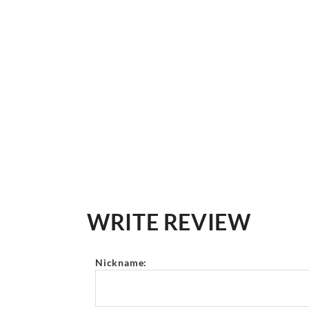
WRITE REVIEW
Nickname: