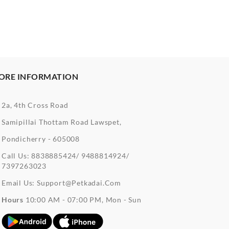
ORE INFORMATION
2a, 4th Cross Road
Samipillai Thottam Road Lawspet,
Pondicherry - 605008
Call Us:
8838885424/ 9488814924/
7397263023
Email Us:
Support@petkadai.com
Hours
10:00 AM - 07:00 PM, Mon - Sun