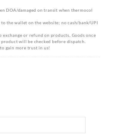
when DOA/damaged on transit when thermocol
 to the wallet on the website; no cash/bank/UPI
o exchange or refund on products, Goods once
 product will be checked before dispatch.
o gain more trust in us!