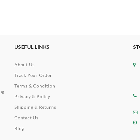
USEFUL LINKS
ST
About Us
Track Your Order
Terms & Condition
ing
Privacy & Policy
Shipping & Returns
Contact Us
Blog