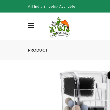
/product/blh-302-5w-hang-on-filter-with-media
All India Shipping Available
PRODUCT