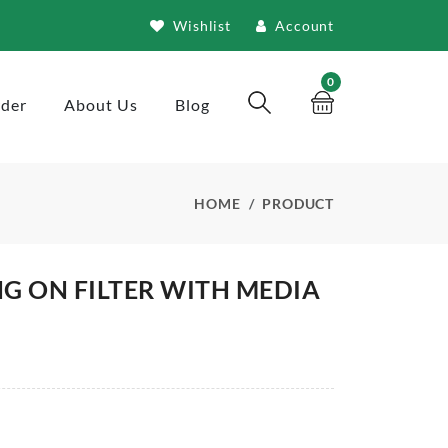
Wishlist
Account
0
rder
About Us
Blog
HOME
PRODUCT
G ON FILTER WITH MEDIA