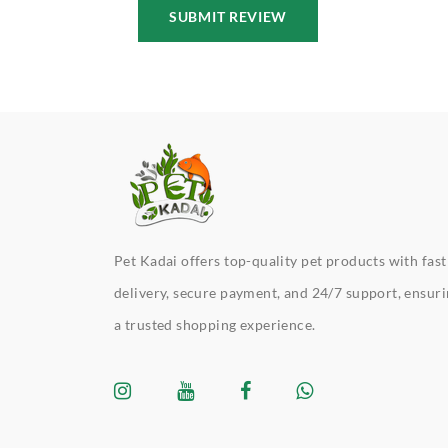
SUBMIT REVIEW
Pet Kadai offers top-quality pet products with fast
delivery, secure payment, and 24/7 support, ensur
a trusted shopping experience.