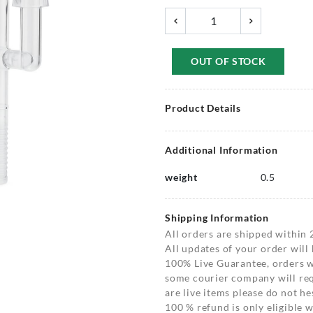
OUT OF STOCK
Product Details
Additional Information
weight
0.5
Shipping Information
All orders are shipped within 
All updates of your order will
100% Live Guarantee, orders wi
some courier company will requ
are live items please do not hes
100 % refund is only eligible