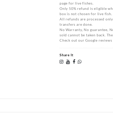
page for live fishes.
Only 50% refund is eligible 
box is not chosen for live fish.
All refunds are processed only
transfers are done.
No Warranty, No guarantee, N
sold cannot be taken back. The
Check out our Google reviews t
Share It