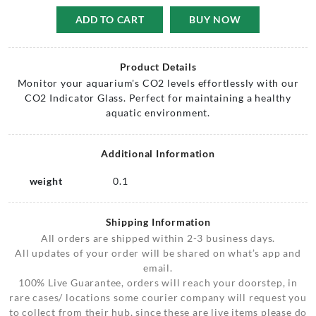
ADD TO CART
BUY NOW
Product Details
Monitor your aquarium's CO2 levels effortlessly with our
CO2 Indicator Glass. Perfect for maintaining a healthy
aquatic environment.
Additional Information
weight
0.1
Shipping Information
All orders are shipped within 2-3 business days.
All updates of your order will be shared on what’s app and
email.
100% Live Guarantee, orders will reach your doorstep, in
rare cases/ locations some courier company will request you
to collect from their hub, since these are live items please do