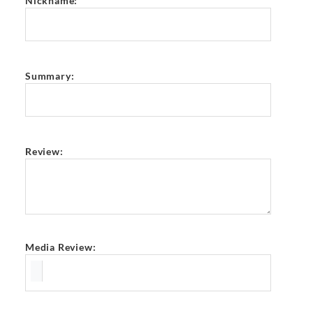
Nickname:
Summary:
Review:
Media Review: