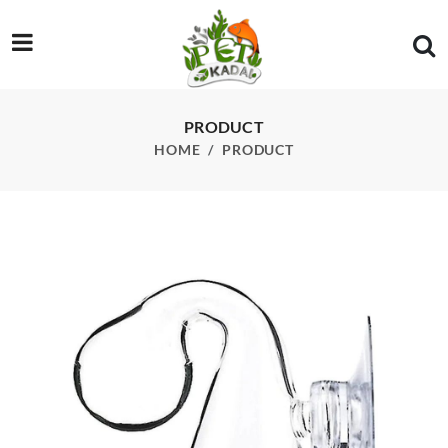
/product/co2-indcator-glass-only
PRODUCT
HOME
PRODUCT