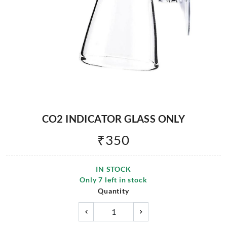
CO2 INDICATOR GLASS ONLY
₹
350
IN STOCK
Only
7
left in stock
Quantity