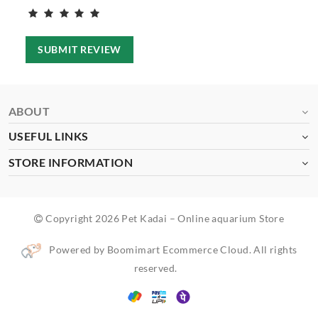
SUBMIT REVIEW
ABOUT
USEFUL LINKS
STORE INFORMATION
Copyright 2026 Pet Kadai – Online aquarium Store
Powered by Boomimart Ecommerce Cloud. All rights
reserved.