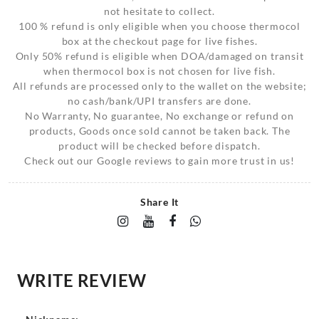
not hesitate to collect.
100 % refund is only eligible when you choose thermocol
box at the checkout page for live fishes.
Only 50% refund is eligible when DOA/damaged on transit
when thermocol box is not chosen for live fish.
All refunds are processed only to the wallet on the website;
no cash/bank/UPI transfers are done.
No Warranty, No guarantee, No exchange or refund on
products, Goods once sold cannot be taken back. The
product will be checked before dispatch.
Check out our Google reviews to gain more trust in us!
Share It
WRITE REVIEW