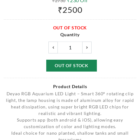
₹
230
Off
₹
2730
₹
2500
OUT OF STOCK
Quantity
OUT OF STOCK
Product Details
Deyao RGB Aquarium LED Light – Smart 360° rotating clip
light, the lamp housing is made of aluminum alloy for rapid
heat dissipation, using super bright RGB LED chips for
realistic and vibrant lighting.
Supports app (both android & iOS), allowing easy
customization of color and lighting modes.
Ideal choice for nano planted, shallow tanks and small
terrariums