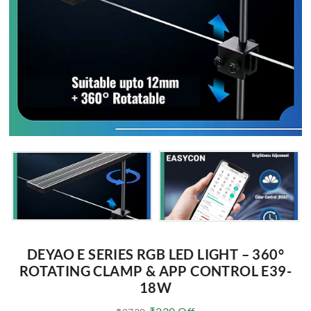
DEYAO E SERIES RGB LED LIGHT – 360°
ROTATING CLAMP & APP CONTROL E39-
18W