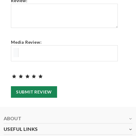
Review:
Media Review:
SUBMIT REVIEW
ABOUT
USEFUL LINKS