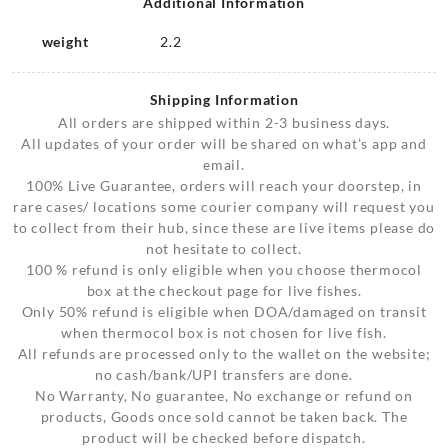
Additional Information
weight
2.2
Shipping Information
All orders are shipped within 2-3 business days.
All updates of your order will be shared on what’s app and
email.
100% Live Guarantee, orders will reach your doorstep, in
rare cases/ locations some courier company will request you
to collect from their hub, since these are live items please do
not hesitate to collect.
100 % refund is only eligible when you choose thermocol
box at the checkout page for live fishes.
Only 50% refund is eligible when DOA/damaged on transit
when thermocol box is not chosen for live fish.
All refunds are processed only to the wallet on the website;
no cash/bank/UPI transfers are done.
No Warranty, No guarantee, No exchange or refund on
products, Goods once sold cannot be taken back. The
product will be checked before dispatch.