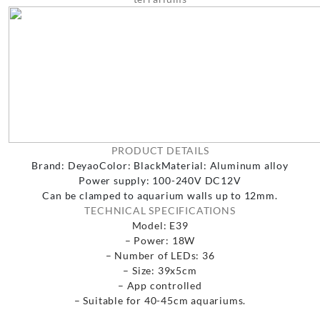
PRODUCT DETAILS
Brand: Deyao
Color: Black
Material: Aluminum alloy
Power supply: 100-240V DC12V
Can be clamped to aquarium walls up to 12mm.
TECHNICAL SPECIFICATIONS
Model: E39
– Power: 18W
– Number of LEDs: 36
– Size: 39x5cm
– App controlled
– Suitable for 40-45cm aquariums.