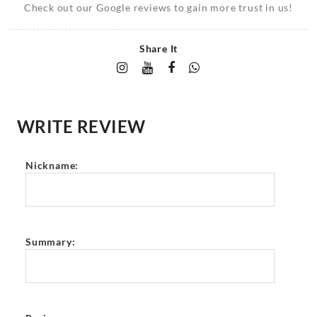
Check out our Google reviews to gain more trust in us!
Share It
WRITE REVIEW
Nickname:
Summary: