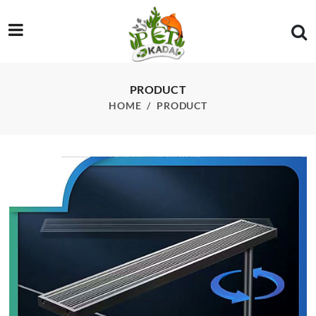
/product/deyao-e-series-rgb-led-light-360-rotating-clamp-app-
PRODUCT
HOME
PRODUCT