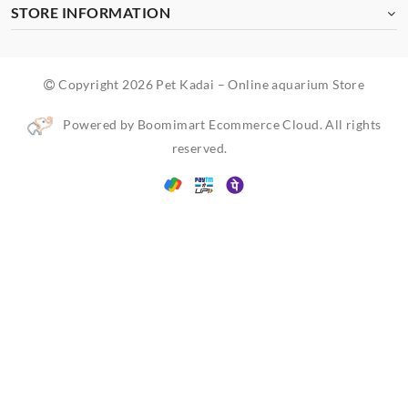
STORE INFORMATION
Copyright 2026 Pet Kadai – Online aquarium Store
Powered by Boomimart Ecommerce Cloud. All rights
reserved.