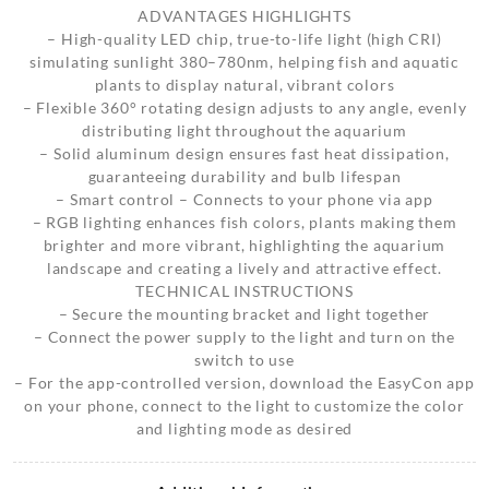
ADVANTAGES HIGHLIGHTS
– High-quality LED chip, true-to-life light (high CRI)
simulating sunlight 380–780nm, helping fish and aquatic
plants to display natural, vibrant colors
– Flexible 360° rotating design adjusts to any angle, evenly
distributing light throughout the aquarium
– Solid aluminum design ensures fast heat dissipation,
guaranteeing durability and bulb lifespan
– Smart control – Connects to your phone via app
– RGB lighting enhances fish colors, plants making them
brighter and more vibrant, highlighting the aquarium
landscape and creating a lively and attractive effect.
TECHNICAL INSTRUCTIONS
– Secure the mounting bracket and light together
– Connect the power supply to the light and turn on the
switch to use
– For the app-controlled version, download the EasyCon app
on your phone, connect to the light to customize the color
and lighting mode as desired