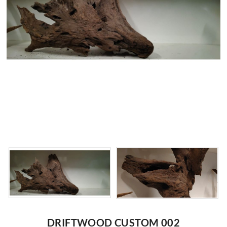
DRIFTWOOD CUSTOM 002