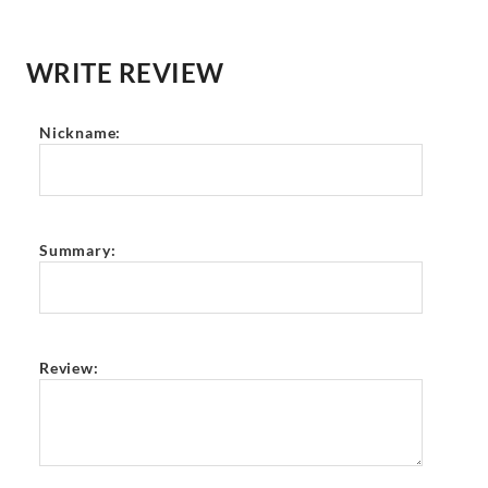
WRITE REVIEW
Nickname:
Summary:
Review: