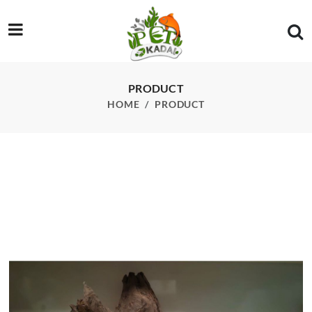
/product/driftwood-custom-002
PRODUCT
HOME
PRODUCT