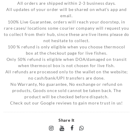
All orders are shipped within 2-3 business days.
All updates of your order will be shared on what’s app and
email.
100% Live Guarantee, orders will reach your doorstep, in
rare cases/ locations some courier company will request you
to collect from their hub, since these are live items please do
not hesitate to collect.
100 % refund is only eligible when you choose thermocol
box at the checkout page for live fishes.
Only 50% refund is eligible when DOA/damaged on transit
when thermocol box is not chosen for live fish.
All refunds are processed only to the wallet on the website;
no cash/bank/UPI transfers are done.
No Warranty, No guarantee, No exchange or refund on
products, Goods once sold cannot be taken back. The
product will be checked before dispatch.
Check out our Google reviews to gain more trust in us!
Share It