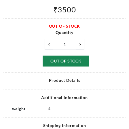
₹
3500
OUT OF STOCK
Quantity
OUT OF STOCK
Product Details
Additional Information
weight
4
Shipping Information