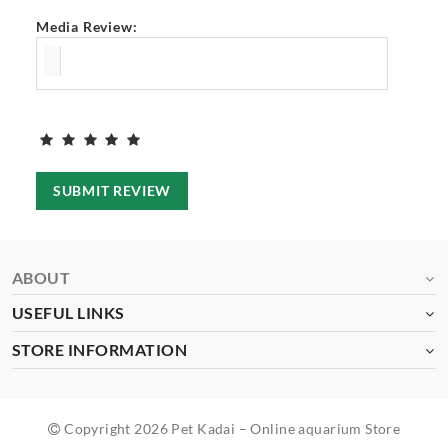
Media Review:
SUBMIT REVIEW
ABOUT
USEFUL LINKS
STORE INFORMATION
Copyright 2026 Pet Kadai – Online aquarium Store