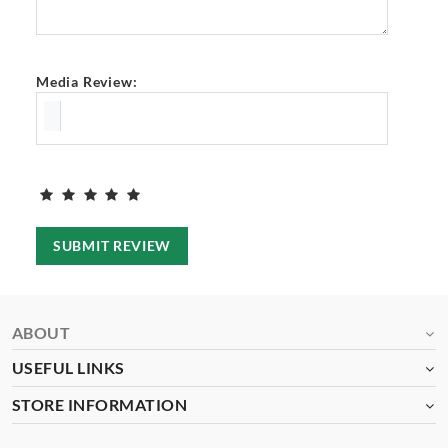
Media Review:
SUBMIT REVIEW
ABOUT
USEFUL LINKS
STORE INFORMATION