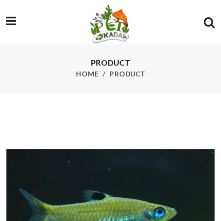
/product/emerald-eyed-rasbora-each
PRODUCT
HOME
PRODUCT