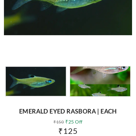
EMERALD EYED RASBORA | EACH
₹
25
Off
₹
150
₹
125