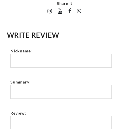
Share It
WRITE REVIEW
Nickname:
Summary:
Review: