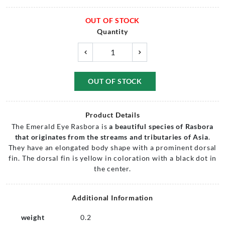
OUT OF STOCK
Quantity
OUT OF STOCK
Product Details
The Emerald Eye Rasbora is
a beautiful species of Rasbora
that originates from the streams and tributaries of Asia
.
They have an elongated body shape with a prominent dorsal
fin. The dorsal fin is yellow in coloration with a black dot in
the center.
Additional Information
weight
0.2