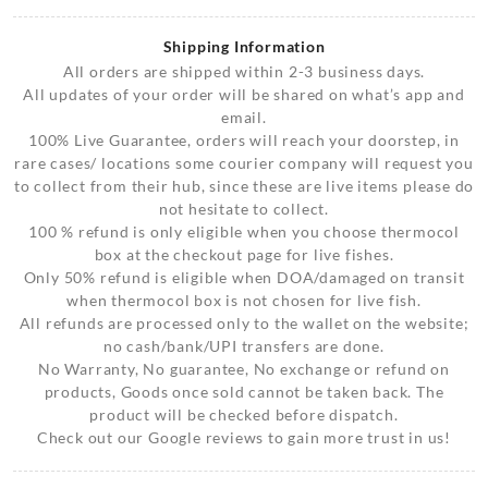
Shipping Information
All orders are shipped within 2-3 business days.
All updates of your order will be shared on what’s app and
email.
100% Live Guarantee, orders will reach your doorstep, in
rare cases/ locations some courier company will request you
to collect from their hub, since these are live items please do
not hesitate to collect.
100 % refund is only eligible when you choose thermocol
box at the checkout page for live fishes.
Only 50% refund is eligible when DOA/damaged on transit
when thermocol box is not chosen for live fish.
All refunds are processed only to the wallet on the website;
no cash/bank/UPI transfers are done.
No Warranty, No guarantee, No exchange or refund on
products, Goods once sold cannot be taken back. The
product will be checked before dispatch.
Check out our Google reviews to gain more trust in us!