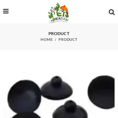
/product/filter-sucker-s
PRODUCT
HOME
PRODUCT