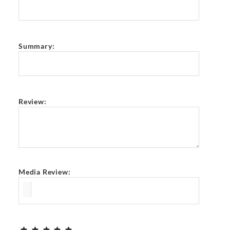
Summary:
Review:
Media Review: