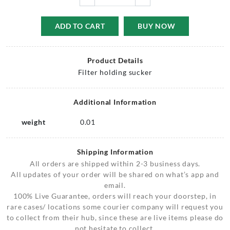
ADD TO CART
BUY NOW
Product Details
Filter holding sucker
Additional Information
weight
0.01
Shipping Information
All orders are shipped within 2-3 business days.
All updates of your order will be shared on what’s app and
email.
100% Live Guarantee, orders will reach your doorstep, in
rare cases/ locations some courier company will request you
to collect from their hub, since these are live items please do
not hesitate to collect.