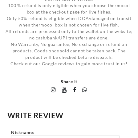
100 % refund is only eligible when you choose thermocol
box at the checkout page for live fishes.
Only 50% refund is eligible when DOA/damaged on transit
when thermocol box is not chosen for live fish.
All refunds are processed only to the wallet on the website;
no cash/bank/UPI transfers are done.
No Warranty, No guarantee, No exchange or refund on
products, Goods once sold cannot be taken back. The
product will be checked before dispatch.
Check out our Google reviews to gain more trust in us!
Share It
WRITE REVIEW
Nickname: