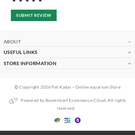
SUBMIT REVIEW
ABOUT
USEFUL LINKS
STORE INFORMATION
Copyright 2026 Pet Kadai – Online aquarium Store
Powered by Boomimart Ecommerce Cloud. All rights
reserved.