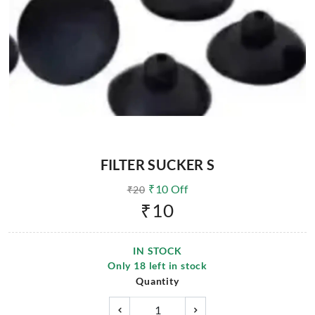
FILTER SUCKER S
₹
10
Off
₹
20
₹
10
IN STOCK
Only
18
left in stock
Quantity