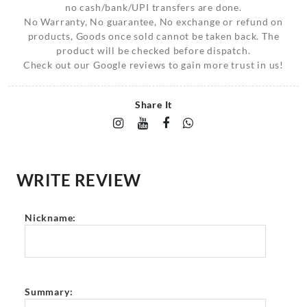
no cash/bank/UPI transfers are done.
No Warranty, No guarantee, No exchange or refund on
products, Goods once sold cannot be taken back. The
product will be checked before dispatch.
Check out our Google reviews to gain more trust in us!
Share It
WRITE REVIEW
Nickname:
Summary: