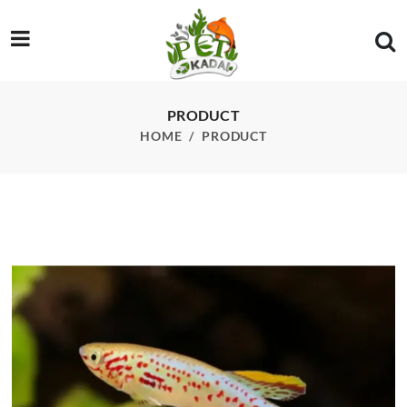
/product/gardneri-killifish-pcs
PRODUCT
HOME
PRODUCT