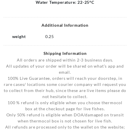
Water Temperature: 22-25°C
Additional Information
weight
0.25
Shipping Information
All orders are shipped within 2-3 business days.
All updates of your order will be shared on what’s app and
email.
100% Live Guarantee, orders will reach your doorstep, in
rare cases/ locations some courier company will request you
to collect from their hub, since these are live items please do
not hesitate to collect.
100 % refund is only eligible when you choose thermocol
box at the checkout page for live fishes.
Only 50% refund is eligible when DOA/damaged on transit
when thermocol box is not chosen for live fish.
All refunds are processed only to the wallet on the website;