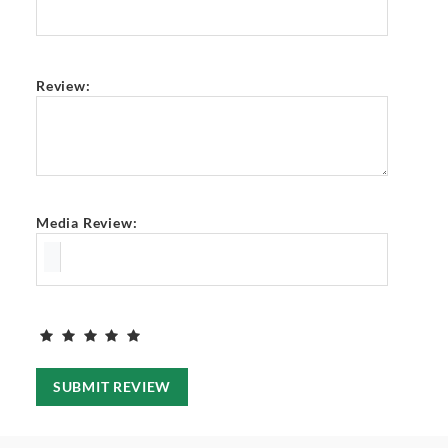
Review:
Media Review:
SUBMIT REVIEW