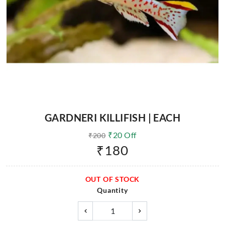
GARDNERI KILLIFISH | EACH
₹
20
Off
₹
200
₹
180
OUT OF STOCK
Quantity