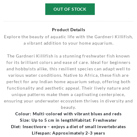
OUT OF STOCK
Product Details
Explore the beauty of aquatic life with the Gardneri Killifish,
a vibrant addition to your home aquarium.
The Gardneri Killifish is a stunning freshwater fish known
for its brilliant colors and ease of care. Ideal for beginners
and hobbyists alike, this resilient species can adapt well to
various water conditions. Native to Africa, these fish are
perfect for any Indian home aquarium setup, offering both
functionality and aesthetic appeal. Their lively nature and
unique patterns make them a captivating centerpiece,
ensuring your underwater ecosystem thrives in diversity and
beauty.
Colour: Multi-colored with vibrant blues and reds
Size: Up to 5 cm in length
Habitat: Freshwater
Diet: Insectivore – enjoys a diet of small invertebrates
Lifespan: Approximately 2-3 years