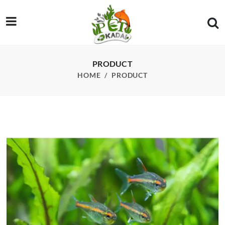
/product/glowlight-tetra-pcs
PRODUCT
HOME
PRODUCT