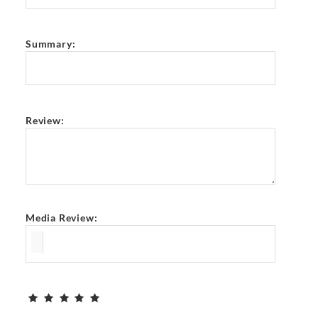
Summary:
Review:
Media Review: