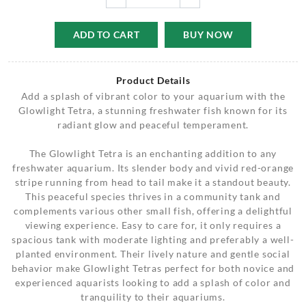
ADD TO CART
BUY NOW
Product Details
Add a splash of vibrant color to your aquarium with the
Glowlight Tetra, a stunning freshwater fish known for its
radiant glow and peaceful temperament.
The Glowlight Tetra is an enchanting addition to any
freshwater aquarium. Its slender body and vivid red-orange
stripe running from head to tail make it a standout beauty.
This peaceful species thrives in a community tank and
complements various other small fish, offering a delightful
viewing experience. Easy to care for, it only requires a
spacious tank with moderate lighting and preferably a well-
planted environment. Their lively nature and gentle social
behavior make Glowlight Tetras perfect for both novice and
experienced aquarists looking to add a splash of color and
tranquility to their aquariums.