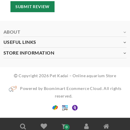
SUBMIT REVIEW
ABOUT
USEFUL LINKS
STORE INFORMATION
Copyright 2026 Pet Kadai – Online aquarium Store
Powered by Boomimart Ecommerce Cloud. All rights
reserved.
0