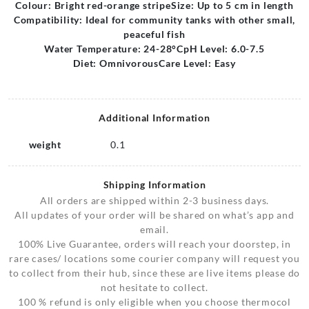
Colour: Bright red-orange stripe
Size: Up to 5 cm in length
Compatibility: Ideal for community tanks with other small,
peaceful fish
Water Temperature: 24-28°C
pH Level: 6.0-7.5
Diet: Omnivorous
Care Level: Easy
Additional Information
weight
0.1
Shipping Information
All orders are shipped within 2-3 business days.
All updates of your order will be shared on what’s app and
email.
100% Live Guarantee, orders will reach your doorstep, in
rare cases/ locations some courier company will request you
to collect from their hub, since these are live items please do
not hesitate to collect.
100 % refund is only eligible when you choose thermocol