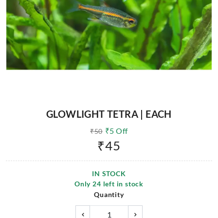
GLOWLIGHT TETRA | EACH
₹
5
Off
₹
50
₹
45
IN STOCK
Only
24
left in stock
Quantity