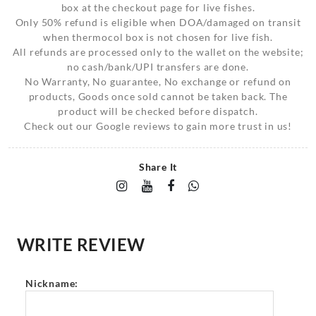
box at the checkout page for live fishes.
Only 50% refund is eligible when DOA/damaged on transit
when thermocol box is not chosen for live fish.
All refunds are processed only to the wallet on the website;
no cash/bank/UPI transfers are done.
No Warranty, No guarantee, No exchange or refund on
products, Goods once sold cannot be taken back. The
product will be checked before dispatch.
Check out our Google reviews to gain more trust in us!
Share It
WRITE REVIEW
Nickname: