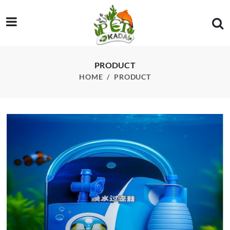
/product/imported-siphon
PRODUCT
HOME
PRODUCT