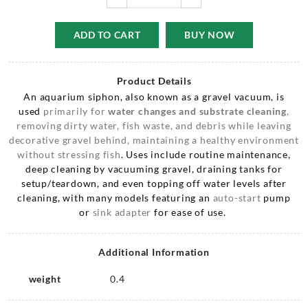
ADD TO CART
BUY NOW
Product Details
An aquarium siphon, also known as a gravel vacuum, is
used
primarily for
water changes
and substrate cleaning
,
removing dirty water, fish waste, and debris while leaving
decorative gravel behind, maintaining a healthy environment
without stressing fish
. Uses include routine maintenance,
deep cleaning by vacuuming gravel, draining tanks for
setup/teardown, and even topping off water levels after
cleaning, with many models featuring an
auto-start
pump
or
sink adapter
for ease of use.
Additional Information
weight
0.4