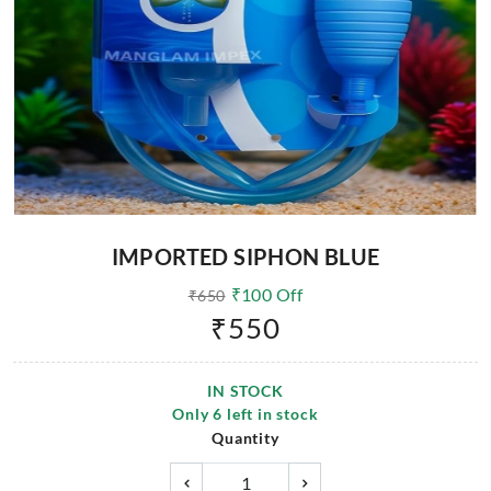
IMPORTED SIPHON BLUE
₹
100
Off
₹
650
₹
550
IN STOCK
Only
6
left in stock
Quantity