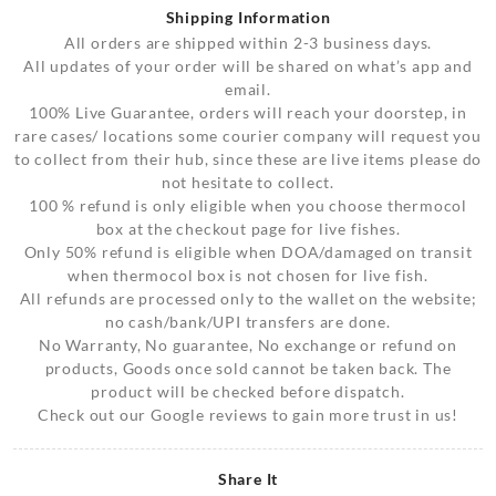
Shipping Information
All orders are shipped within 2-3 business days.
All updates of your order will be shared on what’s app and
email.
100% Live Guarantee, orders will reach your doorstep, in
rare cases/ locations some courier company will request you
to collect from their hub, since these are live items please do
not hesitate to collect.
100 % refund is only eligible when you choose thermocol
box at the checkout page for live fishes.
Only 50% refund is eligible when DOA/damaged on transit
when thermocol box is not chosen for live fish.
All refunds are processed only to the wallet on the website;
no cash/bank/UPI transfers are done.
No Warranty, No guarantee, No exchange or refund on
products, Goods once sold cannot be taken back. The
product will be checked before dispatch.
Check out our Google reviews to gain more trust in us!
Share It