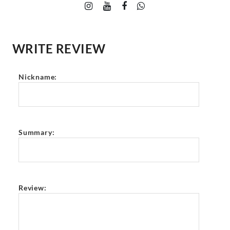
WRITE REVIEW
Nickname:
Summary:
Review: