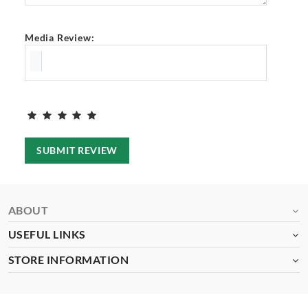
Media Review:
SUBMIT REVIEW
ABOUT
USEFUL LINKS
STORE INFORMATION