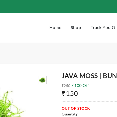
Home
Shop
Track You O
JAVA MOSS | BU
₹
100
Off
₹
250
₹
150
OUT OF STOCK
Quantity