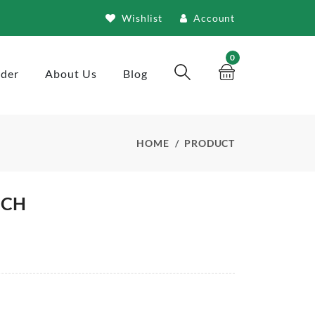
Wishlist
Account
0
rder
About Us
Blog
HOME
PRODUCT
NCH