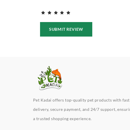
SUBMIT REVIEW
Pet Kadai offers top-quality pet products with fast
delivery, secure payment, and 24/7 support, ensur
a trusted shopping experience.