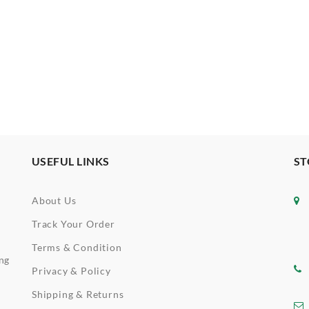
USEFUL LINKS
ST
About Us
Track Your Order
Terms & Condition
ing
Privacy & Policy
Shipping & Returns