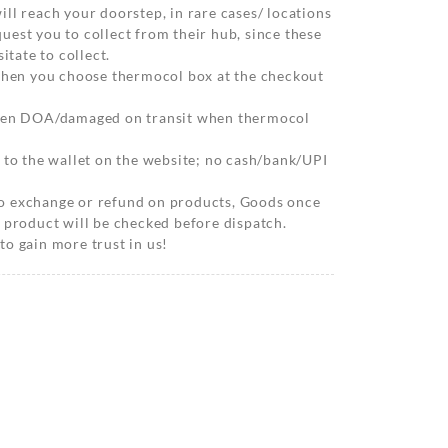
ll reach your doorstep, in rare cases/ locations
est you to collect from their hub, since these
itate to collect.
 when you choose thermocol box at the checkout
when DOA/damaged on transit when thermocol
 to the wallet on the website; no cash/bank/UPI
o exchange or refund on products, Goods once
 product will be checked before dispatch.
o gain more trust in us!