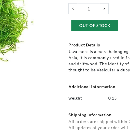
OUT OF STOCK
Product Details
Java moss is a moss belonging 
Asia, it is commonly used in fr
and driftwood. The identity of
thought to be Vesicularia duby
Additional Information
weight
0.15
Shipping Information
All orders are shipped within 
All updates of your order will