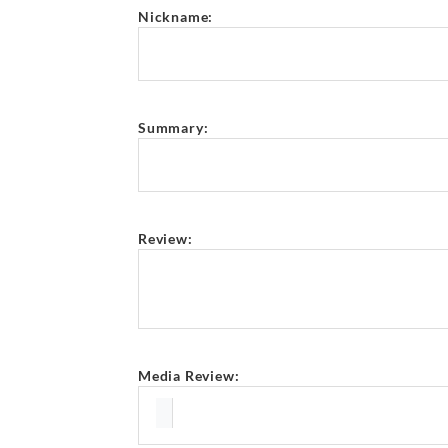
Nickname:
Summary:
Review:
Media Review: