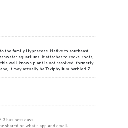
to the family Hypnaceae. Native to southeast
eshwater aquariums. It attaches to rocks, roots,
 this well-known plant is not resolved; formerly
ana, it may actually be Taxiphyllum barbieri Z
2-3 business days.
 be shared on what’s app and email.