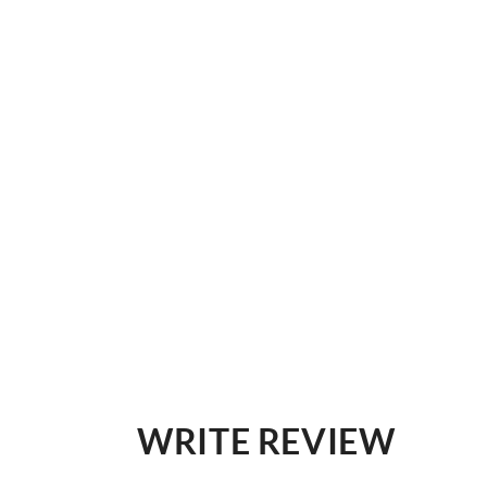
WRITE REVIEW