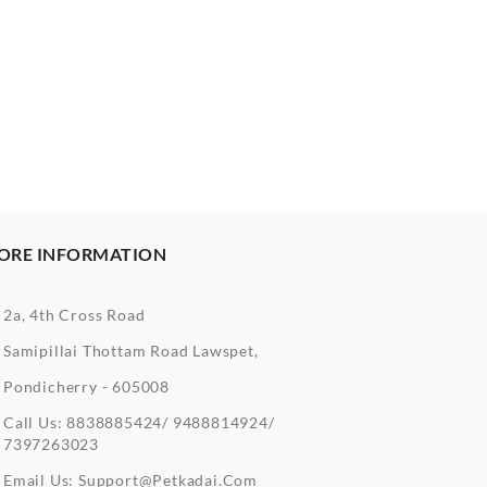
ORE INFORMATION
2a, 4th Cross Road
Samipillai Thottam Road Lawspet,
Pondicherry - 605008
Call Us:
8838885424/ 9488814924/
7397263023
Email Us:
Support@petkadai.com