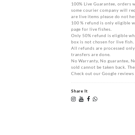
100% Live Guarantee, orders wi
some courier company will requ
are live items please do not hes
100 % refund is only eligible
page for live fishes.
Only 50% refund is eligible 
box is not chosen for live fish.
All refunds are processed only
transfers are done.
No Warranty, No guarantee, N
sold cannot be taken back. The
Check out our Google reviews t
Share It