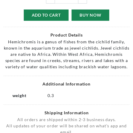
ADD TO CART
BUY NOW
Product Details
Hemichromis is a genus of fishes from the cichlid family,
known in the aquarium trade as jewel cichlids. Jewel cichlids
are native to Africa. Within West Africa, Hemichromis
species are found in creeks, streams, rivers and lakes with a
variety of water qualities including brackish water lagoons.
Additional Information
weight
0.3
Shipping Information
All orders are shipped within 2-3 business days.
All updates of your order will be shared on what’s app and
email.