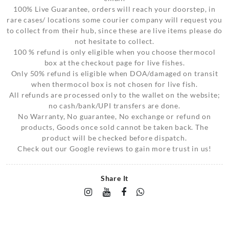
100% Live Guarantee, orders will reach your doorstep, in
rare cases/ locations some courier company will request you
to collect from their hub, since these are live items please do
not hesitate to collect.
100 % refund is only eligible when you choose thermocol
box at the checkout page for live fishes.
Only 50% refund is eligible when DOA/damaged on transit
when thermocol box is not chosen for live fish.
All refunds are processed only to the wallet on the website;
no cash/bank/UPI transfers are done.
No Warranty, No guarantee, No exchange or refund on
products, Goods once sold cannot be taken back. The
product will be checked before dispatch.
Check out our Google reviews to gain more trust in us!
Share It