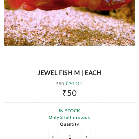
JEWEL FISH M | EACH
₹
30
Off
₹
80
₹
50
IN STOCK
Only
2
left in stock
Quantity