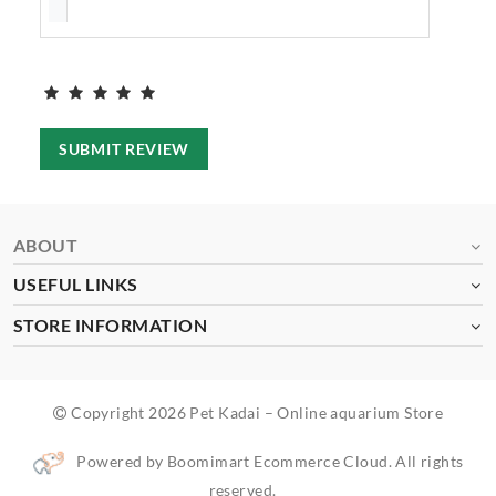
SUBMIT REVIEW
ABOUT
USEFUL LINKS
STORE INFORMATION
Copyright 2026 Pet Kadai – Online aquarium Store
Powered by Boomimart Ecommerce Cloud. All rights
reserved.