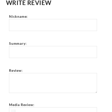
WRITE REVIEW
Nickname:
Summary:
Review:
Media Review: