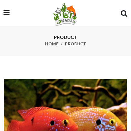
/product/jewel-fish-pcs
PRODUCT
HOME
PRODUCT