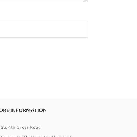
ORE INFORMATION
2a, 4th Cross Road