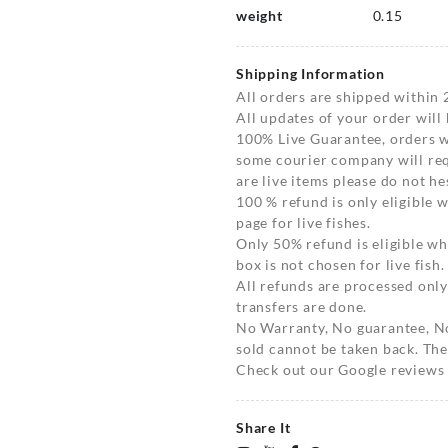
weight
0.15
Shipping Information
All orders are shipped within 
All updates of your order will
100% Live Guarantee, orders wi
some courier company will requ
are live items please do not hes
100 % refund is only eligible
page for live fishes.
Only 50% refund is eligible 
box is not chosen for live fish.
All refunds are processed only
transfers are done.
No Warranty, No guarantee, N
sold cannot be taken back. The
Check out our Google reviews t
Share It