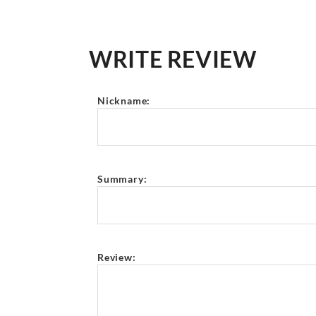
WRITE REVIEW
Nickname:
Summary:
Review: