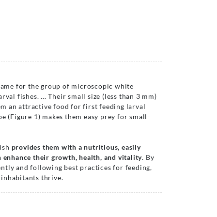
me for the group of microscopic white
val fishes. ... Their small size (less than 3 mm)
an attractive food for first feeding larval
pe (Figure 1) makes them easy prey for small-
fish
provides them with a nutritious, easily
 enhance their growth, health, and vitality
. By
tly and following best practices for feeding,
inhabitants thrive.