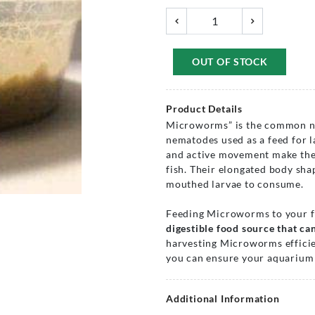
OUT OF STOCK
Product Details
Microworms” is the common na
nematodes used as a feed for lar
and active movement make them 
fish. Their elongated body sha
mouthed larvae to consume.
Feeding Microworms to your 
digestible food source that can
harvesting Microworms efficien
you can ensure your aquarium 
Additional Information