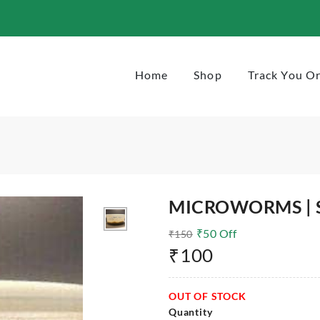
Home
Shop
Track You O
MICROWORMS | 
₹
50
Off
₹
150
₹
100
OUT OF STOCK
Quantity