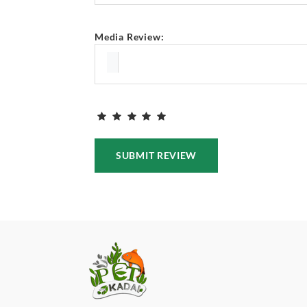
Media Review:
SUBMIT REVIEW