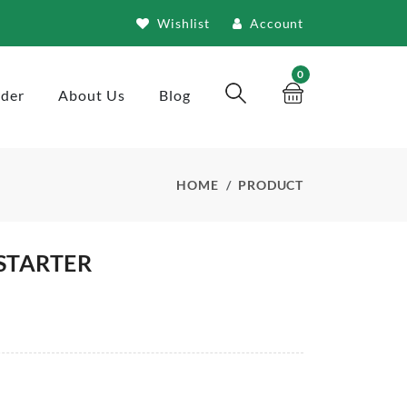
Wishlist
Account
0
rder
About Us
Blog
HOME
PRODUCT
STARTER