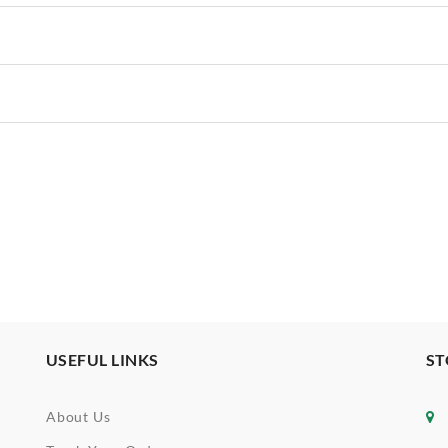
USEFUL LINKS
ST
About Us