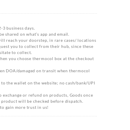
2-3 business days.
 be shared on what’s app and email.
ll reach your doorstep, in rare cases/ locations
est you to collect from their hub, since these
itate to collect.
 when you choose thermocol box at the checkout
when DOA/damaged on transit when thermocol
 to the wallet on the website; no cash/bank/UPI
o exchange or refund on products, Goods once
 product will be checked before dispatch.
o gain more trust in us!