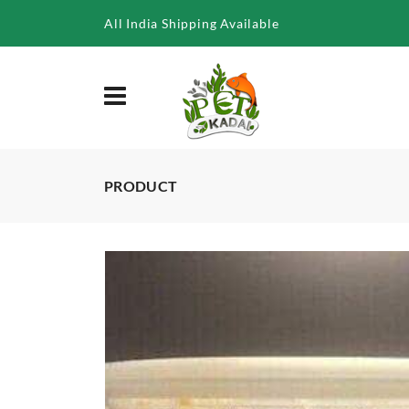
/product/microworm-starter-culture
All India Shipping Available
PRODUCT