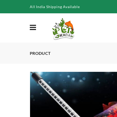
/product/neo-helios-solar-colour-booster-led-for-aquarium-st-
All India Shipping Available
PRODUCT