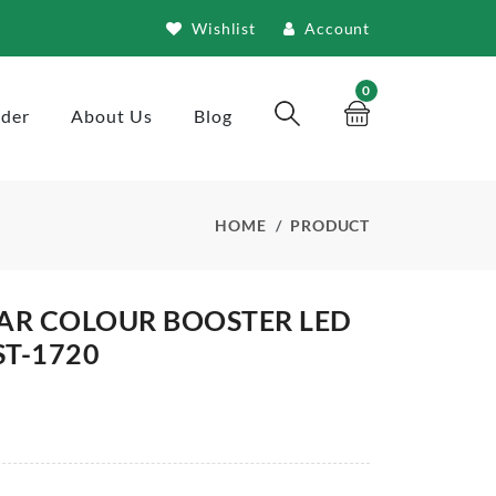
Wishlist
Account
0
rder
About Us
Blog
HOME
PRODUCT
AR COLOUR BOOSTER LED
T-1720