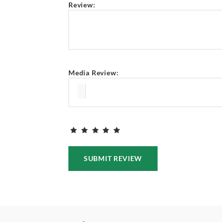
Review:
Media Review:
SUBMIT REVIEW