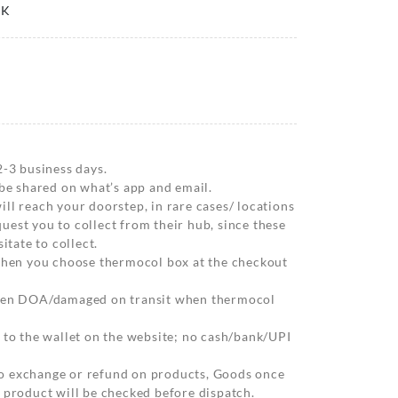
0K
2-3 business days.
 be shared on what’s app and email.
ll reach your doorstep, in rare cases/ locations
est you to collect from their hub, since these
itate to collect.
 when you choose thermocol box at the checkout
when DOA/damaged on transit when thermocol
 to the wallet on the website; no cash/bank/UPI
o exchange or refund on products, Goods once
 product will be checked before dispatch.