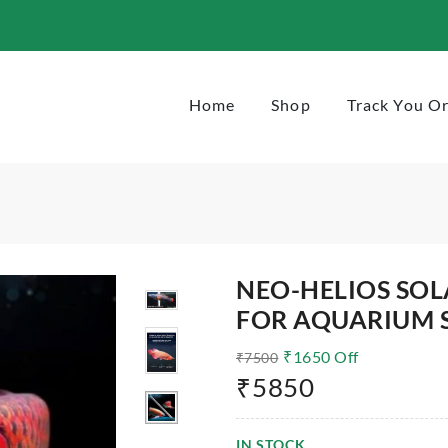
1720
Home
Shop
Track You O
NEO-HELIOS SOL
FOR AQUARIUM S
₹
1650
Off
₹
7500
₹
5850
IN STOCK