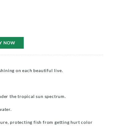
Y NOW
ining on each beautiful live.
nder the tropical sun spectrum.
water.
re, protecting fish from getting hurt color