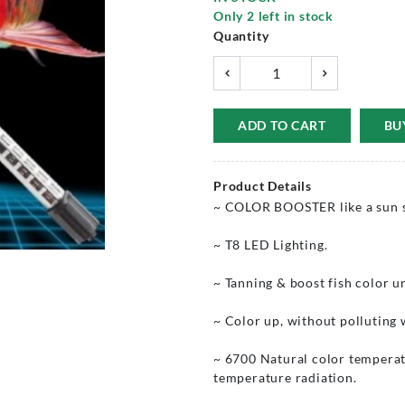
Only
2
left in stock
Quantity
ADD TO CART
BU
Product Details
~ COLOR BOOSTER like a sun sh
~ T8 LED Lighting.
~ Tanning & boost fish color u
~ Color up, without polluting 
~ 6700 Natural color temperatu
temperature radiation.