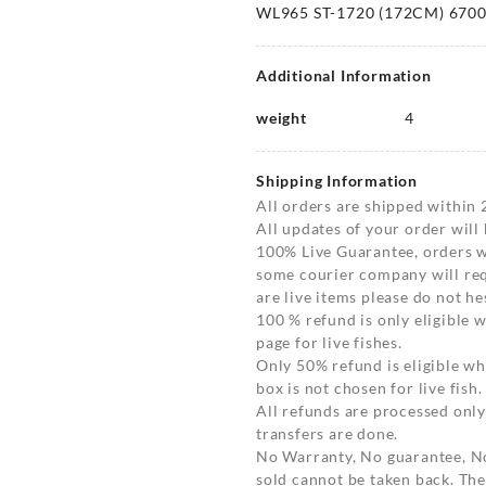
WL965 ST-1720 (172CM) 670
Additional Information
weight
4
Shipping Information
All orders are shipped within 
All updates of your order will
100% Live Guarantee, orders wi
some courier company will requ
are live items please do not hes
100 % refund is only eligible
page for live fishes.
Only 50% refund is eligible 
box is not chosen for live fish.
All refunds are processed only
transfers are done.
No Warranty, No guarantee, N
sold cannot be taken back. The