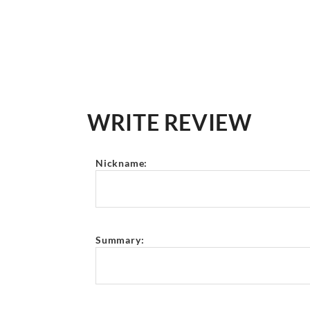
WRITE REVIEW
Nickname:
Summary: