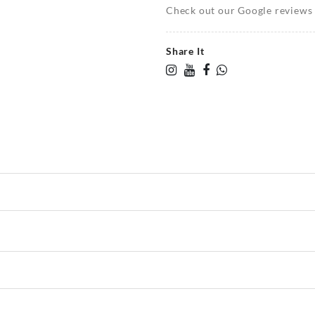
Check out our Google reviews t
Share It