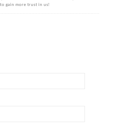
o gain more trust in us!