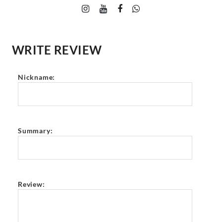
WRITE REVIEW
Nickname:
Summary:
Review: