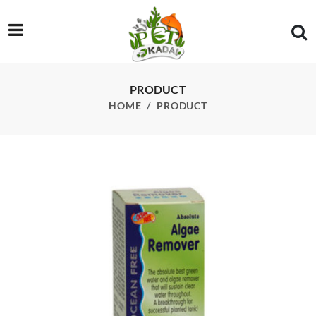
/product/ocean-free-p5-algae-remover-250ml
PRODUCT
HOME
PRODUCT