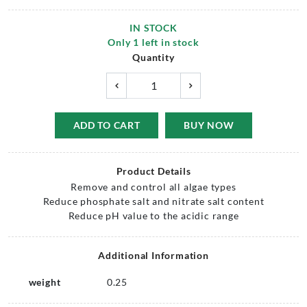
IN STOCK
Only
1
left in stock
Quantity
ADD TO CART
BUY NOW
Product Details
Remove and control all algae types
Reduce phosphate salt and nitrate salt content
Reduce pH value to the acidic range
Additional Information
weight
0.25