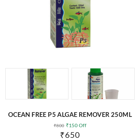
OCEAN FREE P5 ALGAE REMOVER 250ML
₹
150
Off
₹
800
₹
650