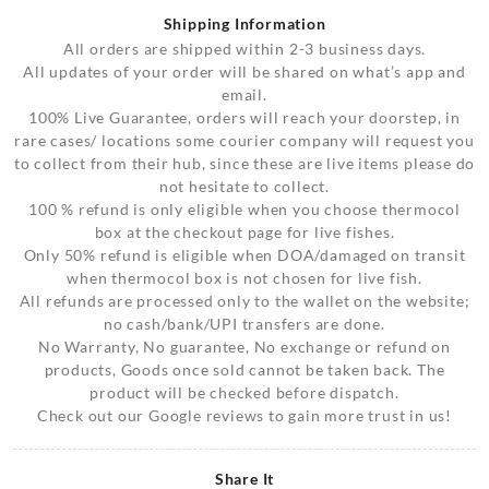
Shipping Information
All orders are shipped within 2-3 business days.
All updates of your order will be shared on what’s app and
email.
100% Live Guarantee, orders will reach your doorstep, in
rare cases/ locations some courier company will request you
to collect from their hub, since these are live items please do
not hesitate to collect.
100 % refund is only eligible when you choose thermocol
box at the checkout page for live fishes.
Only 50% refund is eligible when DOA/damaged on transit
when thermocol box is not chosen for live fish.
All refunds are processed only to the wallet on the website;
no cash/bank/UPI transfers are done.
No Warranty, No guarantee, No exchange or refund on
products, Goods once sold cannot be taken back. The
product will be checked before dispatch.
Check out our Google reviews to gain more trust in us!
Share It