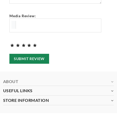
Media Review:
SUBMIT REVIEW
ABOUT
USEFUL LINKS
STORE INFORMATION