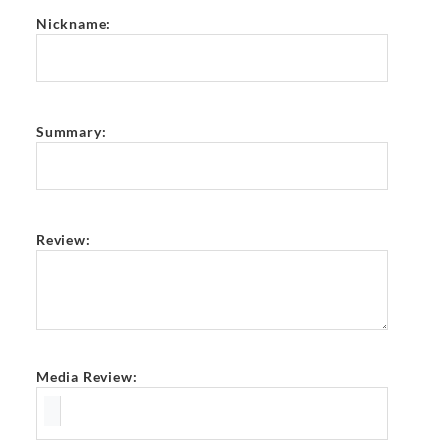
Nickname:
Summary:
Review:
Media Review: