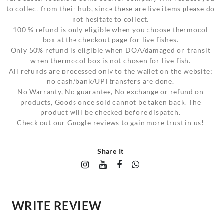
to collect from their hub, since these are live items please do
not hesitate to collect.
100 % refund is only eligible when you choose thermocol
box at the checkout page for live fishes.
Only 50% refund is eligible when DOA/damaged on transit
when thermocol box is not chosen for live fish.
All refunds are processed only to the wallet on the website;
no cash/bank/UPI transfers are done.
No Warranty, No guarantee, No exchange or refund on
products, Goods once sold cannot be taken back. The
product will be checked before dispatch.
Check out our Google reviews to gain more trust in us!
Share It
WRITE REVIEW