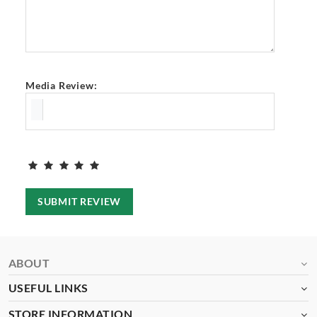
Media Review:
SUBMIT REVIEW
ABOUT
USEFUL LINKS
STORE INFORMATION