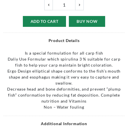
ADD TO CART
BUY NOW
Product Details
Is a special formulation for all carp fish
Daliy Use Formular which spirulina 3 % suitable for carp
fish to help your carp maintain bright coloration.
Ergo Design elliptical shape conforms to the fish’s mouth
shape and esophagus making it very easy to capture and
swallow.
Decrease head and bone deformities, and prevent “plump
fish” conformation by reducing fat deposition. Complete
nutrition and Vitamins
Non – Water fouling
Additional Information