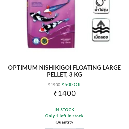
OPTIMUM NISHIKIGOI FLOATING LARGE
PELLET, 3 KG
₹
500
Off
₹
1900
₹
1400
IN STOCK
Only
1
left in stock
Quantity