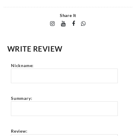
Share It
WRITE REVIEW
Nickname:
Summary:
Review: