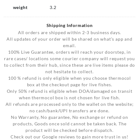
weight
3.2
Shipping Information
All orders are shipped within 2-3 business days.
All updates of your order will be shared on what’s app and
email.
100% Live Guarantee, orders will reach your doorstep, in
rare cases/ locations some courier company will request you
to collect from their hub, since these are live items please do
not hesitate to collect.
100 % refund is only eligible when you choose thermocol
box at the checkout page for live fishes.
Only 50% refund is eligible when DOA/damaged on transit
when thermocol box is not chosen for live fish.
All refunds are processed only to the wallet on the website;
no cash/bank/UPI transfers are done.
No Warranty, No guarantee, No exchange or refund on
products, Goods once sold cannot be taken back. The
product will be checked before dispatch.
Check out our Google reviews to gain more trust in us!