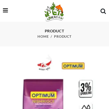
/product/optimum-nishikigoi-floating-large-pellet-3-kg
PRODUCT
HOME
PRODUCT