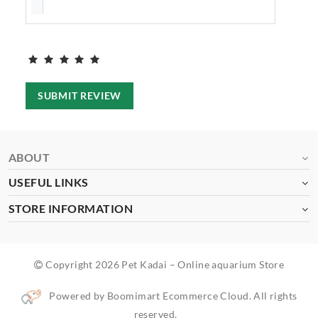
SUBMIT REVIEW
ABOUT
USEFUL LINKS
STORE INFORMATION
Copyright 2026 Pet Kadai – Online aquarium Store
Powered by Boomimart Ecommerce Cloud. All rights
reserved.