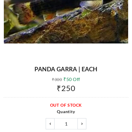
PANDA GARRA | EACH
₹
50
Off
₹
300
₹
250
OUT OF STOCK
Quantity