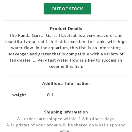
OUT OF STOCK
Product Details
The Panda Garra (Garra flavatra), is a very peaceful and
beautifully-marked fish that is excellent for tanks with high
water flow. In the aquarium, this fish is an interesting
scavenger and grazer that is compatible with a variety of
tankmates. ... Very fast water flow is a key to success in
keeping this fish.
Additional Information
weight
0.1
Shipping Information
All orders are shipped within 2-3 business days.
All updates of your order will be shared on what’s app and
email.