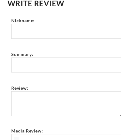
WRITE REVIEW
Nickname:
Summary:
Review:
Media Review: