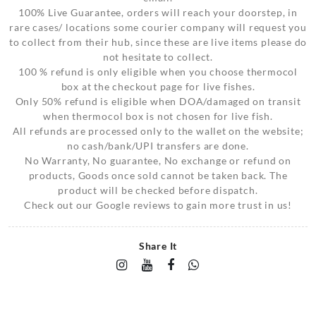
100% Live Guarantee, orders will reach your doorstep, in
rare cases/ locations some courier company will request you
to collect from their hub, since these are live items please do
not hesitate to collect.
100 % refund is only eligible when you choose thermocol
box at the checkout page for live fishes.
Only 50% refund is eligible when DOA/damaged on transit
when thermocol box is not chosen for live fish.
All refunds are processed only to the wallet on the website;
no cash/bank/UPI transfers are done.
No Warranty, No guarantee, No exchange or refund on
products, Goods once sold cannot be taken back. The
product will be checked before dispatch.
Check out our Google reviews to gain more trust in us!
Share It