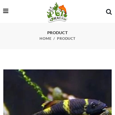
/product/panda-gara-fish
PRODUCT
HOME
PRODUCT