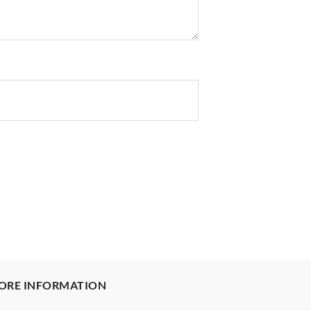
ORE INFORMATION