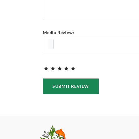
Media Review:
SUBMIT REVIEW