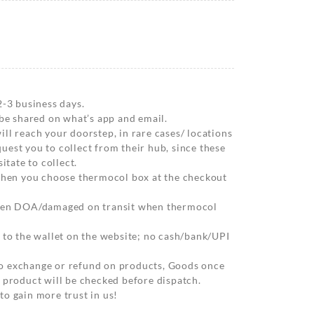
2-3 business days.
 be shared on what’s app and email.
ll reach your doorstep, in rare cases/ locations
est you to collect from their hub, since these
itate to collect.
 when you choose thermocol box at the checkout
when DOA/damaged on transit when thermocol
 to the wallet on the website; no cash/bank/UPI
o exchange or refund on products, Goods once
 product will be checked before dispatch.
o gain more trust in us!