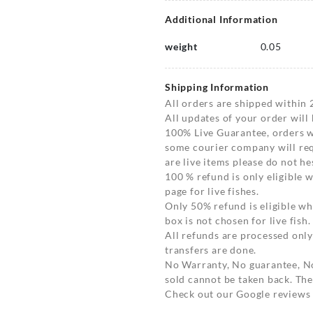
Additional Information
weight
0.05
Shipping Information
All orders are shipped within 
All updates of your order will
100% Live Guarantee, orders wi
some courier company will requ
are live items please do not hes
100 % refund is only eligible
page for live fishes.
Only 50% refund is eligible 
box is not chosen for live fish.
All refunds are processed only
transfers are done.
No Warranty, No guarantee, N
sold cannot be taken back. The
Check out our Google reviews t