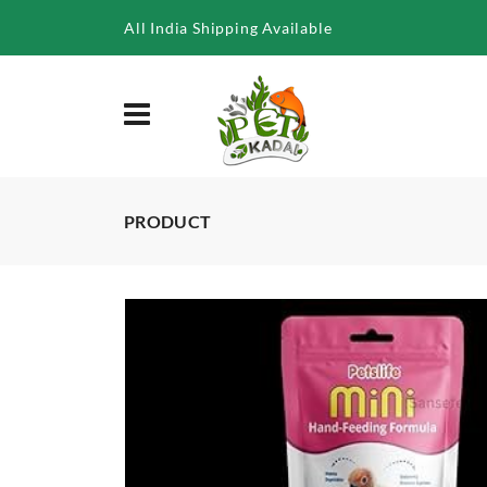
/product/petslife-mini-hand-feeding-formula-for-all-baby-birds
All India Shipping Available
PRODUCT