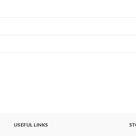
USEFUL LINKS
ST