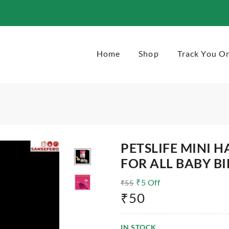
-50g
Home
Shop
Track You O
PETSLIFE MINI 
FOR ALL BABY BI
₹
5
Off
₹
55
₹
50
IN STOCK