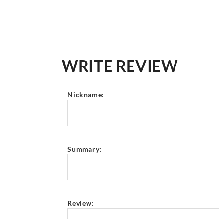
WRITE REVIEW
Nickname:
Summary:
Review: