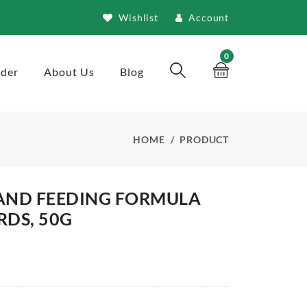
Wishlist
Account
0
rder
About Us
Blog
HOME
PRODUCT
HAND FEEDING FORMULA
RDS, 50G