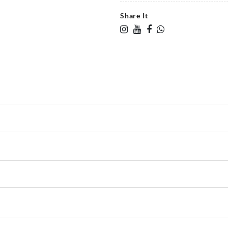
Share It