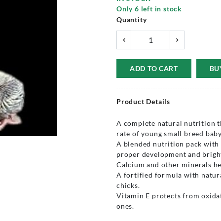
Only
6
left in stock
Quantity
ADD TO CART
BU
Product Details
A complete natural nutrition t
rate of young small breed baby
A blended nutrition pack with
proper development and bright
Calcium and other minerals he
A fortified formula with natur
chicks.
Vitamin E protects from oxida
ones.