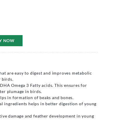
Y NOW
hat are easy to digest and improves metabolic
 birds.
 DHA Omega 3 Fatty acids. This ensures for
er plumage in birds.
lps in formation of beaks and bones.
al ingredients helps in better digestion of young
tive damage and feather development in young