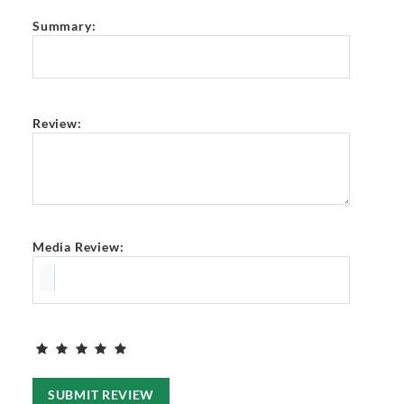
Summary:
Review:
Media Review:
SUBMIT REVIEW