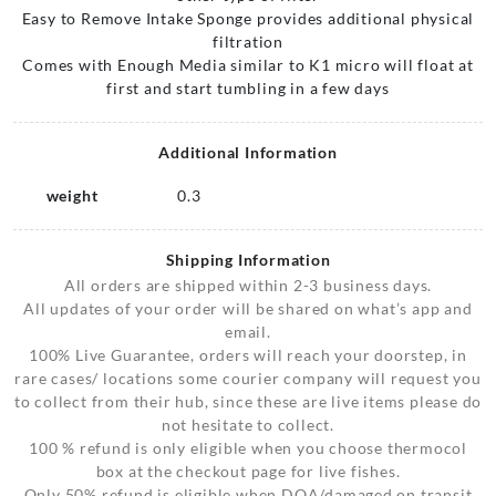
Easy to Remove Intake Sponge provides additional physical
filtration
Comes with Enough Media similar to K1 micro will float at
first and start tumbling in a few days
Additional Information
weight
0.3
Shipping Information
All orders are shipped within 2-3 business days.
All updates of your order will be shared on what’s app and
email.
100% Live Guarantee, orders will reach your doorstep, in
rare cases/ locations some courier company will request you
to collect from their hub, since these are live items please do
not hesitate to collect.
100 % refund is only eligible when you choose thermocol
box at the checkout page for live fishes.
Only 50% refund is eligible when DOA/damaged on transit