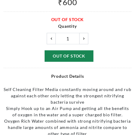
₹
600
OUT OF STOCK
Quantity
OUT OF STOCK
Product Details
Self Cleaning Filter Media constantly moving around and rub
against each other only letting the strongest nitrifying
bacteria survive
Simply Hook up to an Air Pump and getting all the benefits
of oxygen in the water and a super charged bio filter.
Oxygen Rich Water combined with strong nitrifying bacteria
handle large amounts of ammonia and nitrite compare to
other type of filter