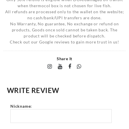
when thermocol box is not chosen for live fish.
All refunds are processed only to the wallet on the website;
no cash/bank/UPI transfers are done.
No Warranty, No guarantee, No exchange or refund on
products, Goods once sold cannot be taken back. The
product will be checked before dispatch.
Check out our Google reviews to gain more trust in us!
Share It
WRITE REVIEW
Nickname: