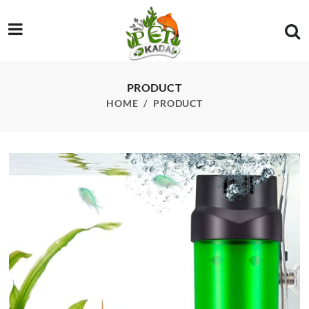
/product/qanvee-lh-300-fluidized-moving-bed-filter
PRODUCT
HOME
PRODUCT