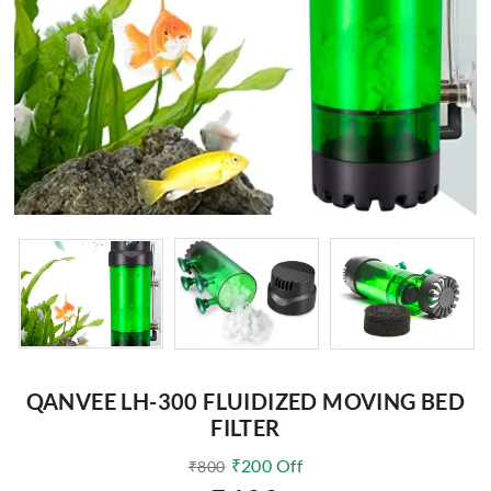
QANVEE LH-300 FLUIDIZED MOVING BED
FILTER
₹
200
Off
₹
800