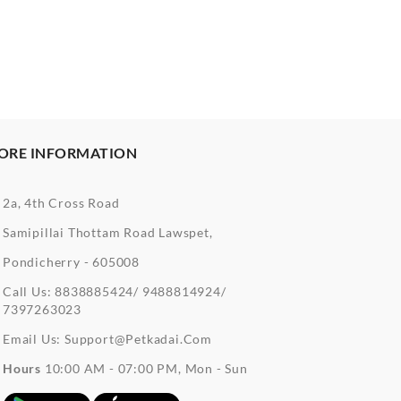
ORE INFORMATION
2a, 4th Cross Road
Samipillai Thottam Road Lawspet,
Pondicherry - 605008
Call Us:
8838885424/ 9488814924/
7397263023
Email Us:
Support@petkadai.com
Hours
10:00 AM - 07:00 PM, Mon - Sun