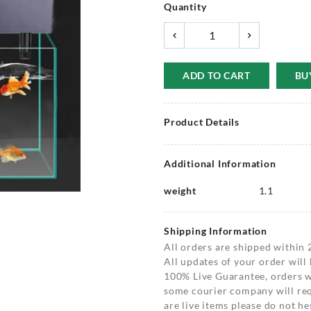
Quantity
ADD TO CART
BU
Product Details
Additional Information
weight
1.1
Shipping Information
All orders are shipped within 
All updates of your order will
100% Live Guarantee, orders wi
some courier company will requ
are live items please do not hes