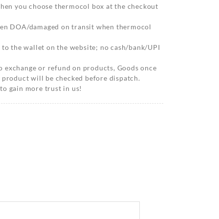
 when you choose thermocol box at the checkout
when DOA/damaged on transit when thermocol
 to the wallet on the website; no cash/bank/UPI
o exchange or refund on products, Goods once
 product will be checked before dispatch.
o gain more trust in us!