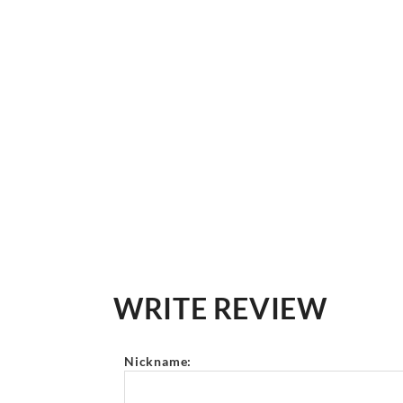
WRITE REVIEW
Nickname: