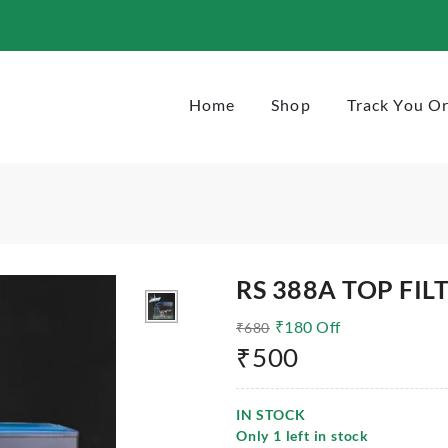
Home
Shop
Track You O
RS 388A TOP FIL
₹
180
Off
₹
680
₹
500
IN STOCK
Only
1
left in stock