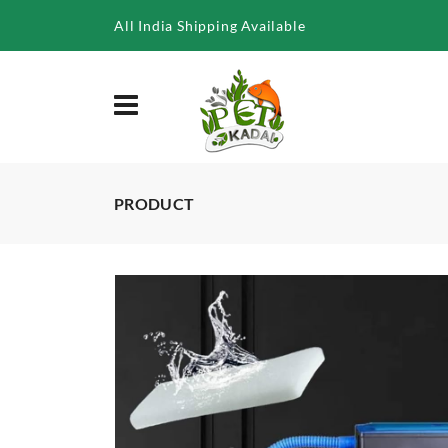
/product/rs-388a-top-filter-25w
All India Shipping Available
PRODUCT