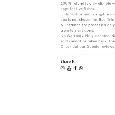
100 % refund is only eligible
page for live fishes.
Only 50% refund is eligible 
box is not chosen for live fish.
All refunds are processed only
transfers are done.
No Warranty, No guarantee, N
sold cannot be taken back. The
Check out our Google reviews t
Share It