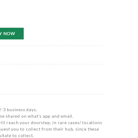
Y NOW
2-3 business days.
 be shared on what’s app and email.
ll reach your doorstep, in rare cases/ locations
est you to collect from their hub, since these
itate to collect.