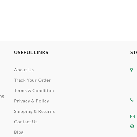
USEFUL LINKS
ST
About Us
Track Your Order
Terms & Condition
ing
Privacy & Policy
Shipping & Returns
Contact Us
Blog