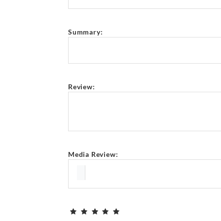
Summary:
Review:
Media Review: