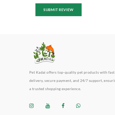
SUBMIT REVIEW
Pet Kadai offers top-quality pet products with fast
delivery, secure payment, and 24/7 support, ensur
a trusted shopping experience.