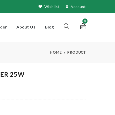
Wishlist
Account
0
rder
About Us
Blog
HOME
PRODUCT
TER 25W