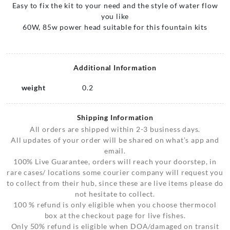
Easy to fix the kit to your need and the style of water flow
you like
60W, 85w power head suitable for this fountain kits
Additional Information
weight
0.2
Shipping Information
All orders are shipped within 2-3 business days.
All updates of your order will be shared on what’s app and
email.
100% Live Guarantee, orders will reach your doorstep, in
rare cases/ locations some courier company will request you
to collect from their hub, since these are live items please do
not hesitate to collect.
100 % refund is only eligible when you choose thermocol
box at the checkout page for live fishes.
Only 50% refund is eligible when DOA/damaged on transit