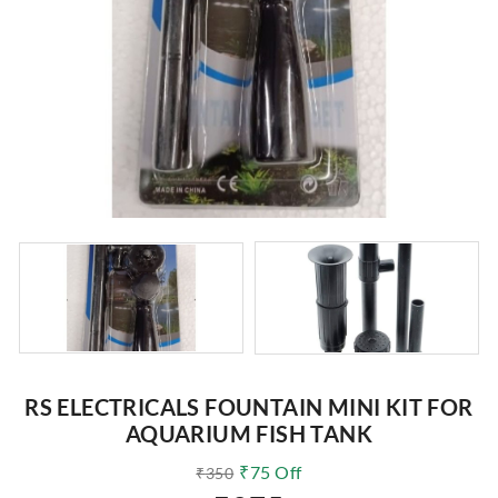
RS ELECTRICALS FOUNTAIN MINI KIT FOR
AQUARIUM FISH TANK
₹
75
Off
₹
350