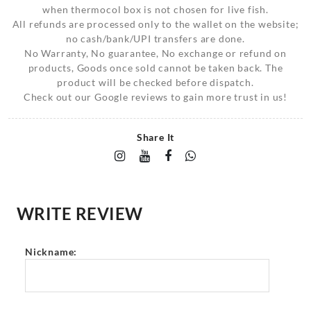
when thermocol box is not chosen for live fish.
All refunds are processed only to the wallet on the website;
no cash/bank/UPI transfers are done.
No Warranty, No guarantee, No exchange or refund on
products, Goods once sold cannot be taken back. The
product will be checked before dispatch.
Check out our Google reviews to gain more trust in us!
Share It
WRITE REVIEW
Nickname: