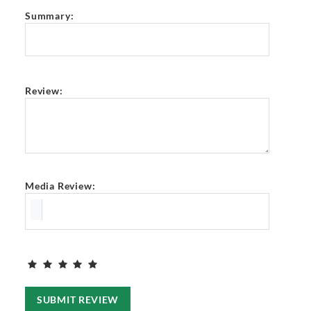
Summary:
Review:
Media Review:
SUBMIT REVIEW