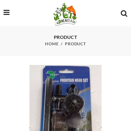
/product/rs-electricals-fountain-mini-kit-for-aquarium-fish-tan
PRODUCT
HOME
PRODUCT