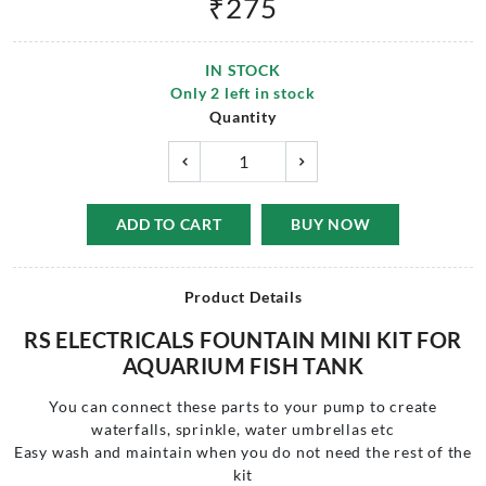
₹
275
IN STOCK
Only
2
left in stock
Quantity
ADD TO CART
BUY NOW
Product Details
RS ELECTRICALS FOUNTAIN MINI KIT FOR
AQUARIUM FISH TANK
You can connect these parts to your pump to create
waterfalls, sprinkle, water umbrellas etc
Easy wash and maintain when you do not need the rest of the
kit