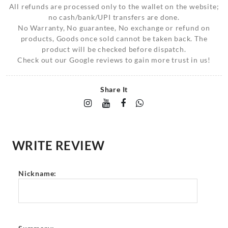
All refunds are processed only to the wallet on the website;
no cash/bank/UPI transfers are done.
No Warranty, No guarantee, No exchange or refund on
products, Goods once sold cannot be taken back. The
product will be checked before dispatch.
Check out our Google reviews to gain more trust in us!
Share It
WRITE REVIEW
Nickname: