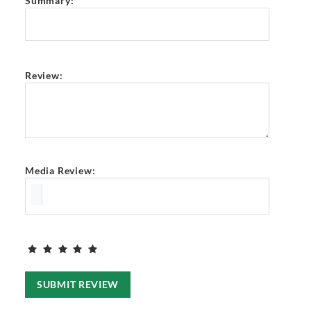
Summary:
Review:
Media Review:
SUBMIT REVIEW