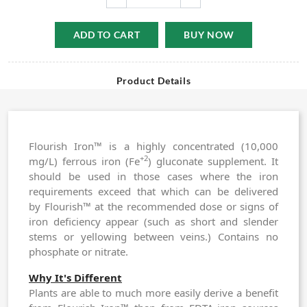
ADD TO CART
BUY NOW
Product Details
Flourish Iron™ is a highly concentrated (10,000
+2
mg/L) ferrous iron (Fe
) gluconate supplement. It
should be used in those cases where the iron
requirements exceed that which can be delivered
by
Flourish™
at the recommended dose or signs of
iron deficiency appear (such as short and slender
stems or yellowing between veins.) Contains no
phosphate or nitrate.
Why It's Different
Plants are able to much more easily derive a benefit