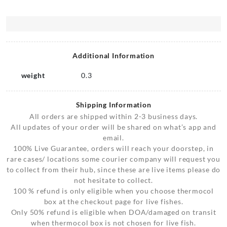
Additional Information
weight
0.3
Shipping Information
All orders are shipped within 2-3 business days.
All updates of your order will be shared on what’s app and
email.
100% Live Guarantee, orders will reach your doorstep, in
rare cases/ locations some courier company will request you
to collect from their hub, since these are live items please do
not hesitate to collect.
100 % refund is only eligible when you choose thermocol
box at the checkout page for live fishes.
Only 50% refund is eligible when DOA/damaged on transit
when thermocol box is not chosen for live fish.