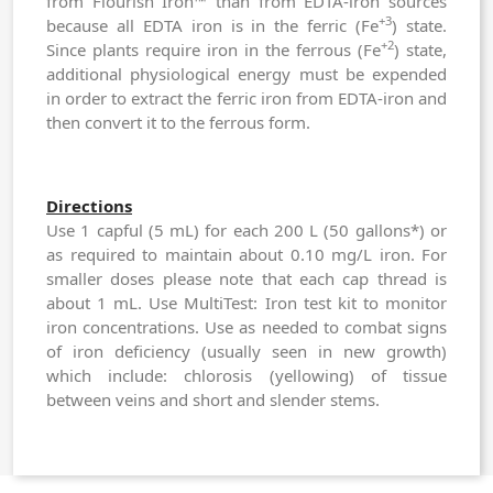
from Flourish Iron™ than from EDTA-iron sources
+3
because all EDTA iron is in the ferric (Fe
) state.
+2
Since plants require iron in the ferrous (Fe
) state,
additional physiological energy must be expended
in order to extract the ferric iron from EDTA-iron and
then convert it to the ferrous form.
Directions
Use 1 capful (5 mL) for each 200 L (50 gallons*) or
as required to maintain about 0.10 mg/L iron. For
smaller doses please note that each cap thread is
about 1 mL. Use
MultiTest: Iron
test kit to monitor
iron concentrations. Use as needed to combat signs
of iron deficiency (usually seen in new growth)
which include: chlorosis (yellowing) of tissue
between veins and short and slender stems.