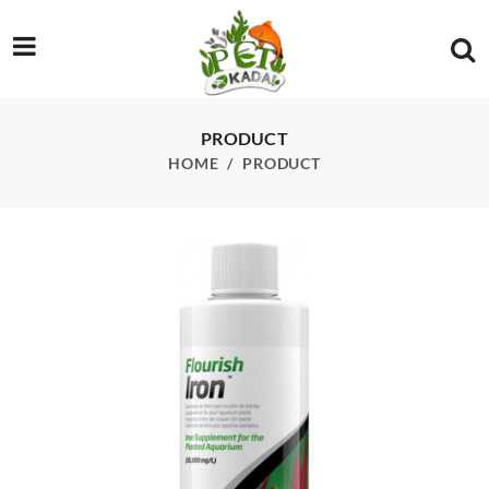
/product/seachem-flourish-iron-250-ml
PRODUCT
HOME
PRODUCT