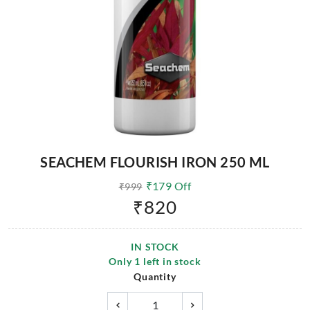
SEACHEM FLOURISH IRON 250 ML
₹
179
Off
₹
999
₹
820
IN STOCK
Only
1
left in stock
Quantity