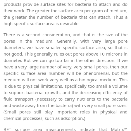
products provide surface sites for bacteria to attach and do
their work. The greater the surface area per gram of medium,
the greater the number of bacteria that can attach. Thus a
high specific surface area is desirable.
There is a second consideration, and that is the size of the
pores in the medium. Generally, with very large pore
diameters, we have smaller specific surface area, so that is
not good. This generally rules out pores above 10 microns in
diameter. But we can go too far in the other direction. If we
have a very large number of very, very small pores, then our
specific surface area number will be phenomenal, but the
medium will not work very well as a biological medium. This
is due to physical limitations, specifically too small a volume
to support bacterial growth, and the decreasing efficiency of
fluid transport (necessary to carry nutrients to the bacteria
and waste away from the bacteria) with very small pore sizes.
(Small pores still play important roles in physical and
chemical processes, such as adsorption.)
BET surface area measurements indicate that Matrix™