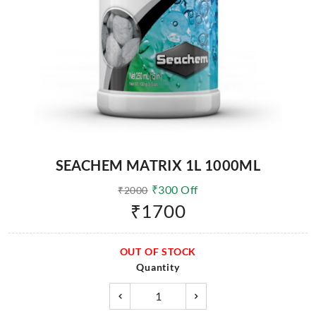
SEACHEM MATRIX 1L 1000ML
₹
300
Off
₹
2000
₹
1700
OUT OF STOCK
Quantity