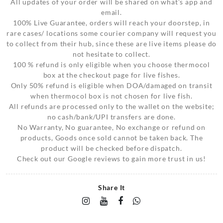
All updates of your order will be shared on what’s app and
email.
100% Live Guarantee, orders will reach your doorstep, in
rare cases/ locations some courier company will request you
to collect from their hub, since these are live items please do
not hesitate to collect.
100 % refund is only eligible when you choose thermocol
box at the checkout page for live fishes.
Only 50% refund is eligible when DOA/damaged on transit
when thermocol box is not chosen for live fish.
All refunds are processed only to the wallet on the website;
no cash/bank/UPI transfers are done.
No Warranty, No guarantee, No exchange or refund on
products, Goods once sold cannot be taken back. The
product will be checked before dispatch.
Check out our Google reviews to gain more trust in us!
Share It