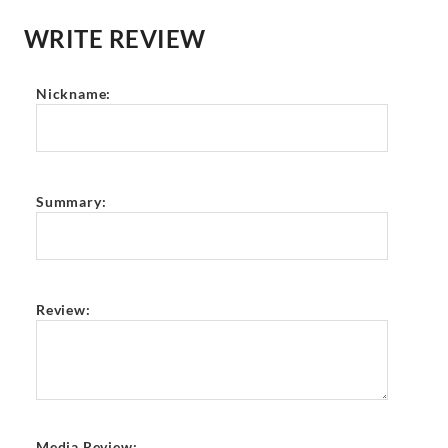
WRITE REVIEW
Nickname:
Summary:
Review:
Media Review: