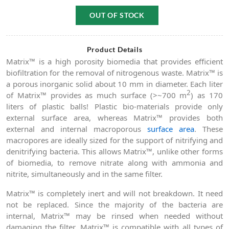
OUT OF STOCK
Product Details
Matrix™ is a high porosity biomedia that provides efficient
biofiltration for the removal of nitrogenous waste. Matrix™ is
a porous inorganic solid about 10 mm in diameter. Each liter
2
of Matrix™ provides as much surface (>~700 m
) as 170
liters of plastic balls! Plastic bio-materials provide only
external surface area, whereas Matrix™ provides both
external and internal macroporous
surface area
. These
macropores are ideally sized for the support of nitrifying and
denitrifying bacteria. This allows Matrix™, unlike other forms
of biomedia, to remove nitrate along with ammonia and
nitrite, simultaneously and in the same filter.
Matrix™ is completely inert and will not breakdown. It need
not be replaced. Since the majority of the bacteria are
internal, Matrix™ may be rinsed when needed without
damaging the filter. Matrix™ is compatible with all types of