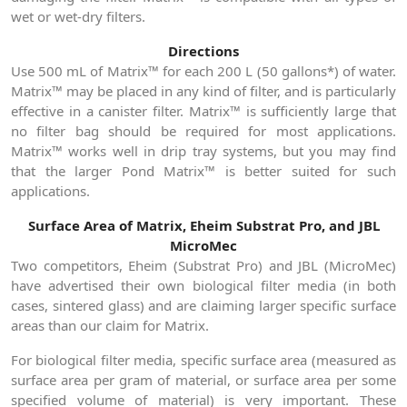
wet or wet-dry filters.
Directions
Use 500 mL of Matrix™ for each 200 L (50 gallons*) of water.
Matrix™ may be placed in any kind of filter, and is particularly
effective in a canister filter. Matrix™ is sufficiently large that
no filter bag should be required for most applications.
Matrix™ works well in drip tray systems, but you may find
that the larger Pond Matrix™ is better suited for such
applications.
Surface Area of Matrix, Eheim Substrat Pro, and JBL
MicroMec
Two competitors, Eheim (Substrat Pro) and JBL (MicroMec)
have advertised their own biological filter media (in both
cases, sintered glass) and are claiming larger specific surface
areas than our claim for Matrix.
For biological filter media, specific surface area (measured as
surface area per gram of material, or surface area per some
specified volume of material) is very important. These