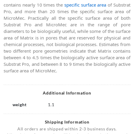
contains nearly 10 times the
specific surface area
of Substrat
Pro, and more than 20 times the specific surface area of
MicroMec. Practically all the specific surface area of both
Substrat Pro and MicroMec are in the range of pore
diameters to be biologically useful, while some of the surface
area of Matrix is in pores that are reserved for physical and
chemical processes, not biological processes. Estimates from
two different pore geometries indicate that Matrix contains
between 4 to 4.5 times the biologically active surface area of
Substrat Pro, and between 8 to 9 times the biologically active
surface area of MicroMec.
Additional Information
weight
1.1
Shipping Information
All orders are shipped within 2-3 business days.