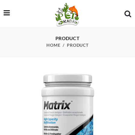
/product/seachem-matrix-1l-1000ml
PRODUCT
HOME
PRODUCT