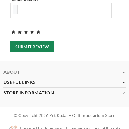
SUBMIT REVIEW
ABOUT
USEFUL LINKS
STORE INFORMATION
Copyright 2026 Pet Kadai – Online aquarium Store
Powered by Boomimart Ecommerce Cloud. All rights