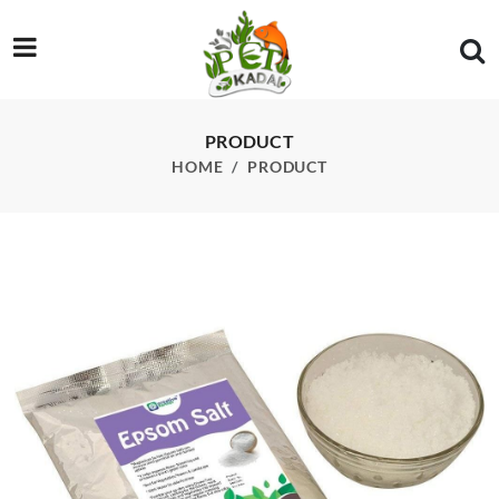
/product/sf-eps-epsom-salt-for-fish-500g
PRODUCT
HOME
PRODUCT