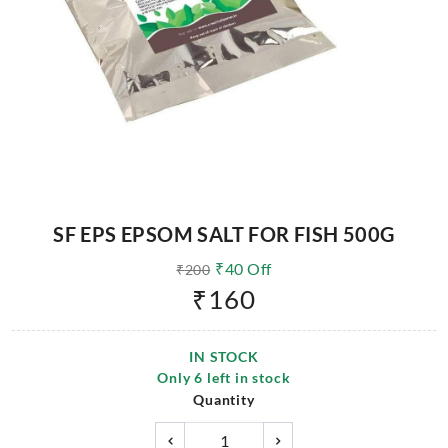
SF EPS EPSOM SALT FOR FISH 500G
₹
40
Off
₹
200
₹
160
IN STOCK
Only
6
left in stock
Quantity