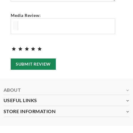
Media Review:
SUBMIT REVIEW
ABOUT
USEFUL LINKS
STORE INFORMATION