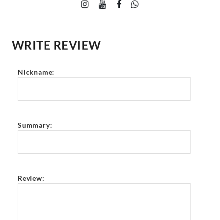
WRITE REVIEW
Nickname:
Summary:
Review: