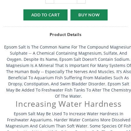
ADD TO CART
BUY NOW
Product Details
Epsom Salt Is The Common Name For The Compound Magnesiu
Sulphate -- A Chemical Containing Magnesium, Sulfate, And
Oxygen. Despite Its Name, Epsom Salt Doesn't Contain Sodium.
Magnesium Is A Mineral That Is Important For Many Systems O
The Human Body -- Especially The Nerves And Muscles. It's Als
Beneficial To Aquarium Fish Suffering From Maladies Such As
Dropsy, Constipation, And Swim Bladder Disorder. Epsom Salt
May Be Added To Freshwater Fish Tanks To Alter The Chemistry
Of The Water.
Increasing Water Hardness
Epsom Salt May Be Used To Increase Water Hardness In
Freshwater Aquariums. Harder Water Contains More Dissolved
Magnesium And Calcium Than Soft Water. Some Species Of Fis