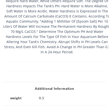
Require Hard Water, While Others Require Soft. The Degree Of
Hardness Impacts The Tank's PH. Hard Water Is More Alkaline,
Soft Water Is More Acidic. Water Hardness Is Expressed In The
Amount Of Calcium Carbonate (CaCO3) It Contains. According T
Aquatic Community, "Adding 1 Milliliter Of [Epsom Salt] Per 10
Liters Of Water Will Increase The Permanent Hardness By Rough
70 Mg/L CaCO3." Determine The Optimum PH And Water
Hardness Levels For The Type Of Fish In Your Aquarium Before
Altering Your Tank's Chemistry. Abrupt Shifts In PH Levels Can
Stress, And Even Kill Fish. Avoid A Change In PH Greater Than 0.
In A 24-Hour Period.
Additional Information
weight
0.5