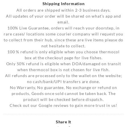
Shipping Information
All orders are shipped within 2-3 business days.
All updates of your order will be shared on what’s app and
email.
100% Live Guarantee, orders will reach your doorstep, in
rare cases/ locations some courier company will request you
to collect from their hub, since these are live items please do
not hesitate to collect.
100 % refund is only eligible when you choose thermocol
box at the checkout page for live fishes.
Only 50% refund is eligible when DOA/damaged on transit
when thermocol box is not chosen for live fish.
All refunds are processed only to the wallet on the website;
no cash/bank/UPI transfers are done.
No Warranty, No guarantee, No exchange or refund on
products, Goods once sold cannot be taken back. The
product will be checked before dispatch.
Check out our Google reviews to gain more trust in us!
Share It