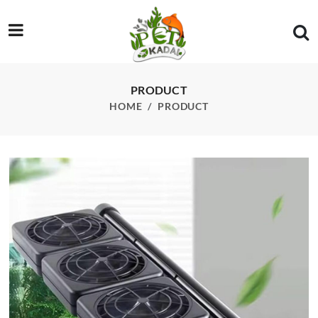
/product/sg004-4-head-cooling-fan
PRODUCT
HOME
PRODUCT