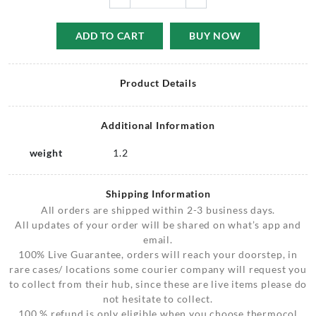
ADD TO CART
BUY NOW
Product Details
Additional Information
weight
1.2
Shipping Information
All orders are shipped within 2-3 business days.
All updates of your order will be shared on what’s app and
email.
100% Live Guarantee, orders will reach your doorstep, in
rare cases/ locations some courier company will request you
to collect from their hub, since these are live items please do
not hesitate to collect.
100 % refund is only eligible when you choose thermocol