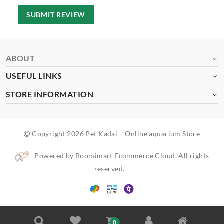
SUBMIT REVIEW
ABOUT
USEFUL LINKS
STORE INFORMATION
Copyright 2026 Pet Kadai – Online aquarium Store
Powered by Boomimart Ecommerce Cloud. All rights
reserved.
0