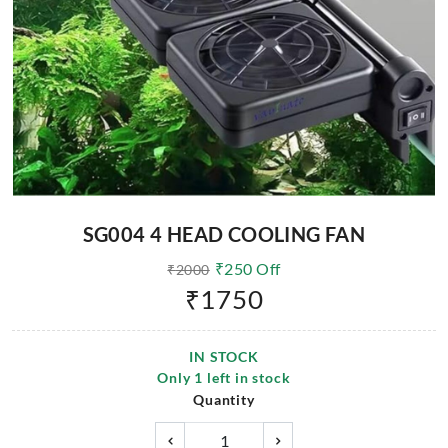
SG004 4 HEAD COOLING FAN
₹
250
Off
₹
2000
₹
1750
IN STOCK
Only
1
left in stock
Quantity