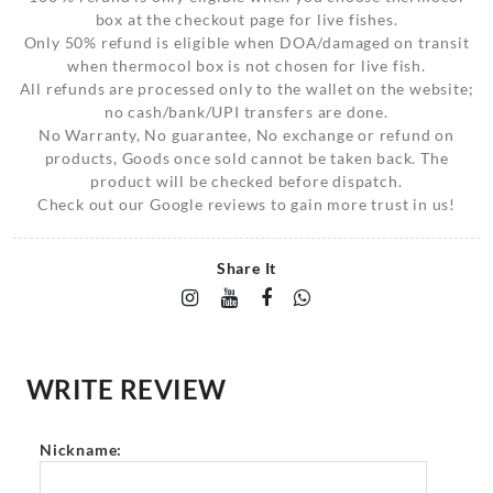
box at the checkout page for live fishes.
Only 50% refund is eligible when DOA/damaged on transit
when thermocol box is not chosen for live fish.
All refunds are processed only to the wallet on the website;
no cash/bank/UPI transfers are done.
No Warranty, No guarantee, No exchange or refund on
products, Goods once sold cannot be taken back. The
product will be checked before dispatch.
Check out our Google reviews to gain more trust in us!
Share It
WRITE REVIEW
Nickname: