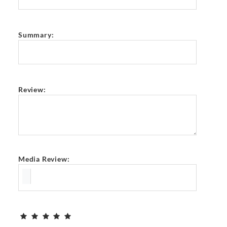
Summary:
Review:
Media Review: