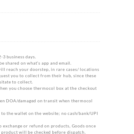
2-3 business days.
 be shared on what’s app and email.
ll reach your doorstep, in rare cases/ locations
est you to collect from their hub, since these
itate to collect.
 when you choose thermocol box at the checkout
when DOA/damaged on transit when thermocol
 to the wallet on the website; no cash/bank/UPI
o exchange or refund on products, Goods once
 product will be checked before dispatch.