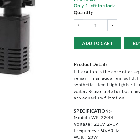
Only
1
left in stock
Quantity
ADD TO CART
BU
Product Details
Filteration is the core of an a
remain in an aquarium solid. F
synthetic. Item Highlights : T
water. Reasonable for both new
any aquarium filtration.
SPECIFICATION:-
Model : WP-2200F
Voltage : 220V-240V
Frequency : 50/60Hz
Watt : 20W