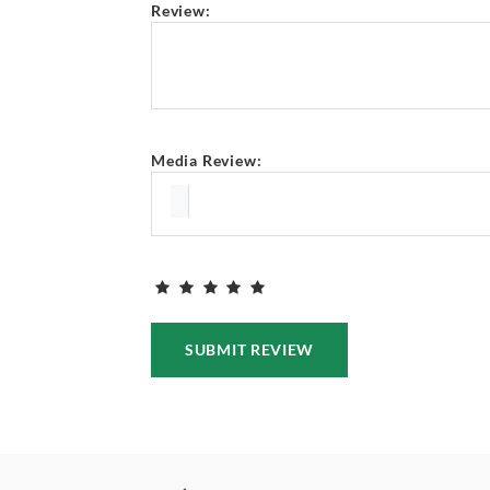
Review:
Media Review:
SUBMIT REVIEW