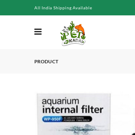
/product/sobo-internal-filter-wp-2200f-20w-1000lph
All India Shipping Available
PRODUCT