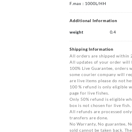
F.max : 1000L/HH
Additional Information
weight
0.4
Shipping Information
All orders are shipped within 
All updates of your order will
100% Live Guarantee, orders wi
some courier company will requ
are live items please do not hes
100 % refund is only eligible
page for live fishes.
Only 50% refund is eligible 
box is not chosen for live fish.
All refunds are processed only
transfers are done.
No Warranty, No guarantee, N
sold cannot be taken back. The