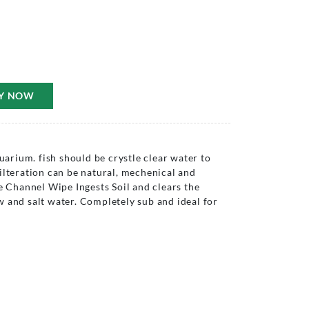
Y NOW
quarium. fish should be crystle clear water to
ilteration can be natural, mechenical and
he Channel Wipe Ingests Soil and clears the
 and salt water. Completely sub and ideal for