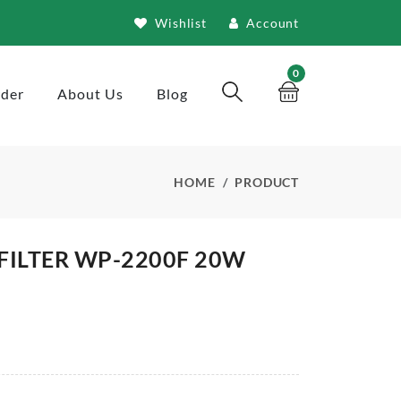
Wishlist
Account
0
rder
About Us
Blog
HOME
PRODUCT
FILTER WP-2200F 20W