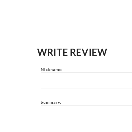
WRITE REVIEW
Nickname:
Summary: