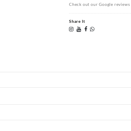
Check out our Google reviews t
Share It