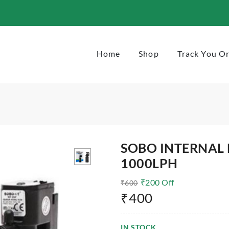
Home
Shop
Track You O
SOBO INTERNAL 
1000LPH
₹
200
Off
₹
600
₹
400
IN STOCK