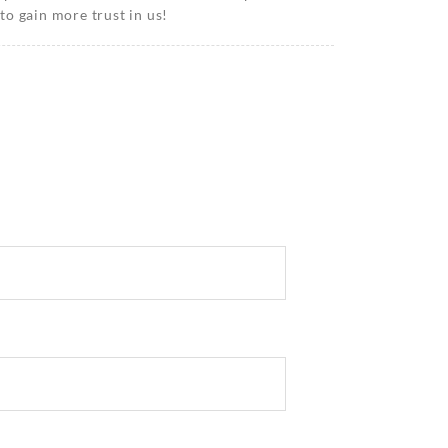
o gain more trust in us!