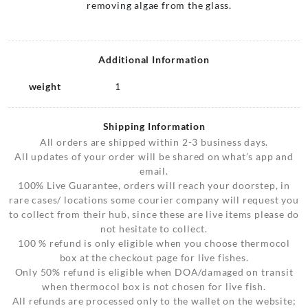
removing algae from the glass.
Additional Information
weight
1
Shipping Information
All orders are shipped within 2-3 business days.
All updates of your order will be shared on what’s app and
email.
100% Live Guarantee, orders will reach your doorstep, in
rare cases/ locations some courier company will request you
to collect from their hub, since these are live items please do
not hesitate to collect.
100 % refund is only eligible when you choose thermocol
box at the checkout page for live fishes.
Only 50% refund is eligible when DOA/damaged on transit
when thermocol box is not chosen for live fish.
All refunds are processed only to the wallet on the website;