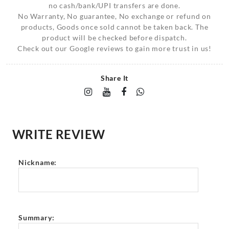
no cash/bank/UPI transfers are done.
No Warranty, No guarantee, No exchange or refund on
products, Goods once sold cannot be taken back. The
product will be checked before dispatch.
Check out our Google reviews to gain more trust in us!
Share It
WRITE REVIEW
Nickname:
Summary: