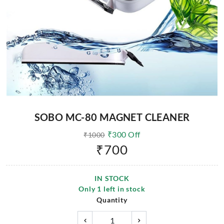
SOBO MC-80 MAGNET CLEANER
₹
300
Off
₹
1000
₹
700
IN STOCK
Only
1
left in stock
Quantity