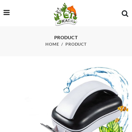
/product/sobo-mc-80-magnet-cleaner
PRODUCT
HOME
PRODUCT