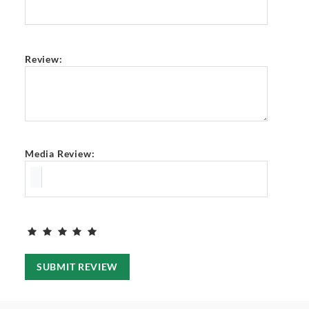
Review:
Media Review:
SUBMIT REVIEW