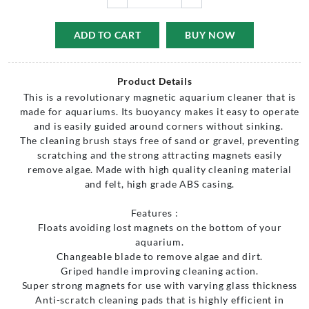
ADD TO CART
BUY NOW
Product Details
This is a revolutionary magnetic aquarium cleaner that is
made for aquariums. Its buoyancy makes it easy to operate
and is easily guided around corners without sinking.
The cleaning brush stays free of sand or gravel, preventing
scratching and the strong attracting magnets easily
remove algae. Made with high quality cleaning material
and felt, high grade ABS casing.
Features :
Floats avoiding lost magnets on the bottom of your
aquarium.
Changeable blade to remove algae and dirt.
Griped handle improving cleaning action.
Super strong magnets for use with varying glass thickness
Anti-scratch cleaning pads that is highly efficient in