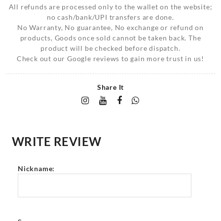
All refunds are processed only to the wallet on the website;
no cash/bank/UPI transfers are done.
No Warranty, No guarantee, No exchange or refund on
products, Goods once sold cannot be taken back. The
product will be checked before dispatch.
Check out our Google reviews to gain more trust in us!
Share It
WRITE REVIEW
Nickname: