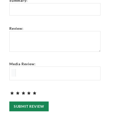
Summary:
Review:
Media Review:
SUBMIT REVIEW