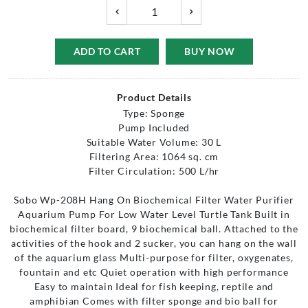
ADD TO CART
BUY NOW
Product Details
Type: Sponge
Pump Included
Suitable Water Volume: 30 L
Filtering Area: 1064 sq. cm
Filter Circulation: 500 L/hr
Sobo Wp-208H Hang On Biochemical Filter Water Purifier
Aquarium Pump For Low Water Level Turtle Tank Built in
biochemical filter board, 9 biochemical ball. Attached to the
activities of the hook and 2 sucker, you can hang on the wall
of the aquarium glass Multi-purpose for filter, oxygenates,
fountain and etc Quiet operation with high performance
Easy to maintain Ideal for fish keeping, reptile and
amphibian Comes with filter sponge and bio ball for