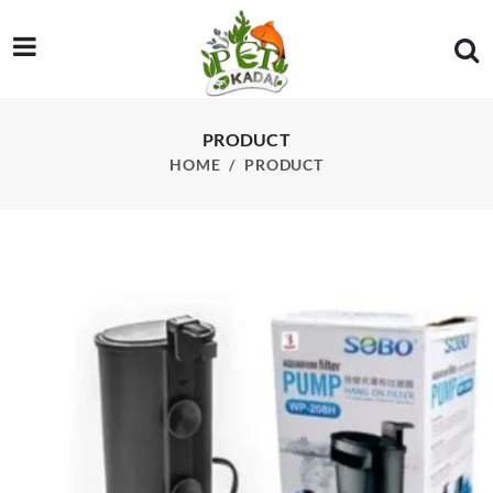
/product/sobo-wp-208h-hang-on-biochemical-filter-water-purifi
PRODUCT
HOME
PRODUCT