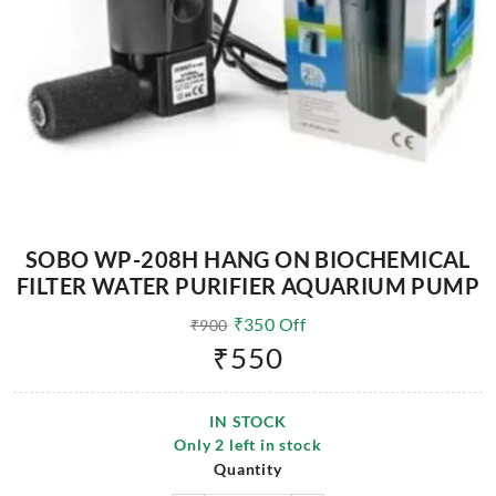
SOBO WP-208H HANG ON BIOCHEMICAL
FILTER WATER PURIFIER AQUARIUM PUMP
₹
350
Off
₹
900
₹
550
IN STOCK
Only
2
left in stock
Quantity