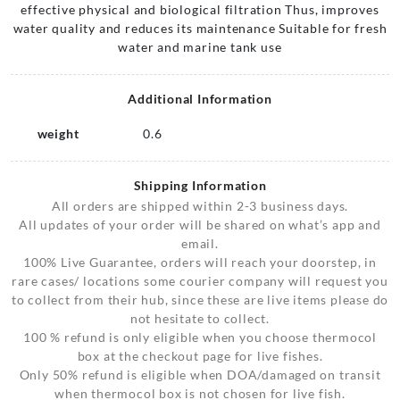
effective physical and biological filtration Thus, improves
water quality and reduces its maintenance Suitable for fresh
water and marine tank use
Additional Information
weight
0.6
Shipping Information
All orders are shipped within 2-3 business days.
All updates of your order will be shared on what’s app and
email.
100% Live Guarantee, orders will reach your doorstep, in
rare cases/ locations some courier company will request you
to collect from their hub, since these are live items please do
not hesitate to collect.
100 % refund is only eligible when you choose thermocol
box at the checkout page for live fishes.
Only 50% refund is eligible when DOA/damaged on transit
when thermocol box is not chosen for live fish.