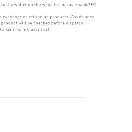
 to the wallet on the website; no cash/bank/UPI
o exchange or refund on products, Goods once
 product will be checked before dispatch.
o gain more trust in us!