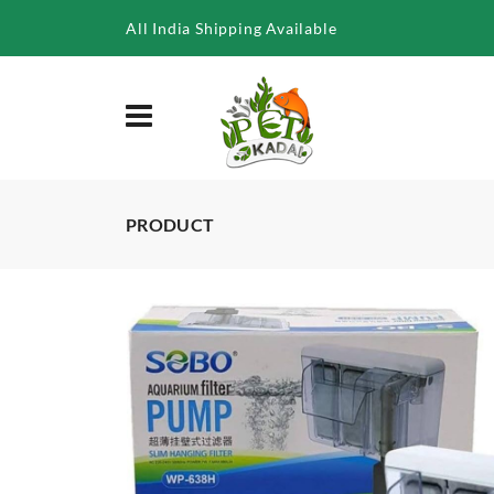
/product/sobo-wp-638h-aquarium-hang-on-filter-6-8w
All India Shipping Available
PRODUCT