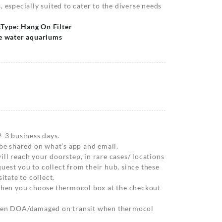
 especially suited to cater to the diverse needs
s
Type: Hang On Filter
ne water aquariums
2-3 business days.
 be shared on what’s app and email.
ll reach your doorstep, in rare cases/ locations
est you to collect from their hub, since these
itate to collect.
 when you choose thermocol box at the checkout
when DOA/damaged on transit when thermocol