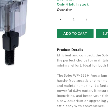
Only
4
left in stock
Quantity
ADD TO CART
BU
Product Details
Efficient and compact, the S
the perfect choice for maintai
minimal effort. Ideal for both
The Sobo WP-638H Aquarium Ha
hassle-free aquatic environment
and maintain, making it a fanta
powerful 6.8w motor, it ensure
impurities, and keeps your fis
a new aquarium or upgrading yo
efficiency with convenience. E