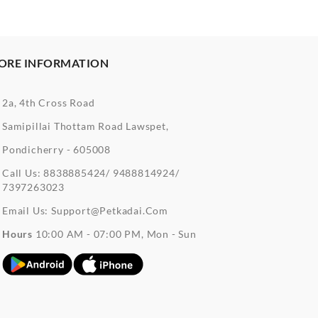
ORE INFORMATION
2a, 4th Cross Road
Samipillai Thottam Road Lawspet,
Pondicherry - 605008
Call Us:
8838885424/ 9488814924/
7397263023
Email Us:
Support@petkadai.com
Hours
10:00 AM - 07:00 PM, Mon - Sun