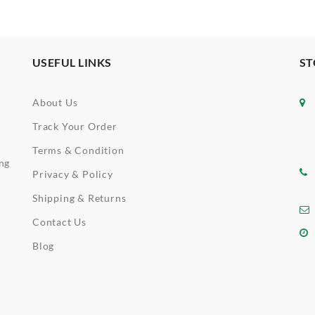
USEFUL LINKS
ST
About Us
Track Your Order
Terms & Condition
ing
Privacy & Policy
Shipping & Returns
Contact Us
Blog