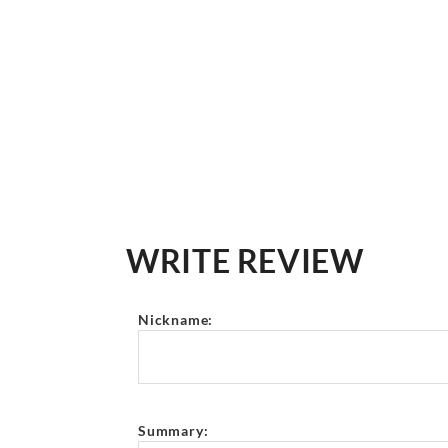
WRITE REVIEW
Nickname:
Summary: