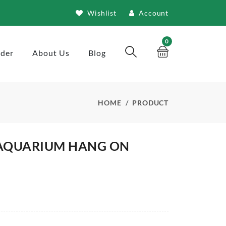
Wishlist
Account
0
rder
About Us
Blog
HOME
PRODUCT
AQUARIUM HANG ON