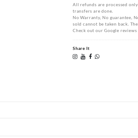
All refunds are processed only
transfers are done.
No Warranty, No guarantee, N
sold cannot be taken back. The
Check out our Google reviews t
Share It