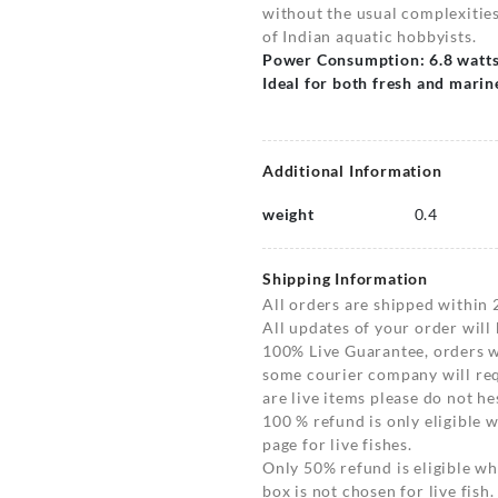
without the usual complexities,
of Indian aquatic hobbyists.
Power Consumption: 6.8 watt
Ideal for both fresh and mari
Additional Information
weight
0.4
Shipping Information
All orders are shipped within 
All updates of your order will
100% Live Guarantee, orders wi
some courier company will requ
are live items please do not hes
100 % refund is only eligible
page for live fishes.
Only 50% refund is eligible 
box is not chosen for live fish.