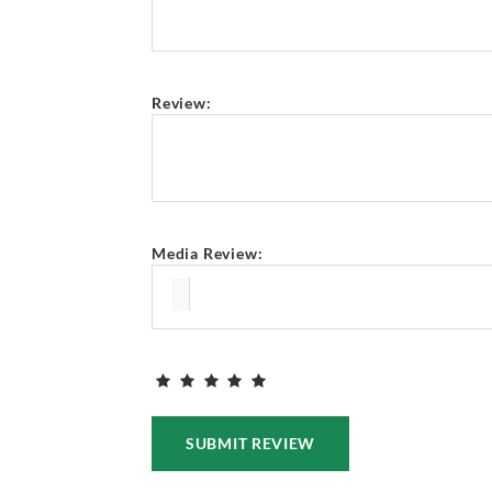
Review:
Media Review:
SUBMIT REVIEW