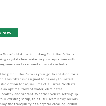
Y NOW
obo WP-638H Aquarium Hang On Filter 6.8w is
ning crystal clear water in your aquarium with
 beginners and seasoned aquarists in India.
ng On Filter 6.8w is your go-to solution for a
. This filter is designed to be easy to install
stic option for aquariums of all sizes. With its
s an optimal flow of water, eliminates
h healthy and vibrant. Whether you're setting up
ur existing setup, this filter seamlessly blends
njoy the tranquility of a crystal-clear aquarium