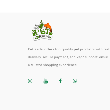
Pet Kadai offers top-quality pet products with fast
delivery, secure payment, and 24/7 support, ensur
a trusted shopping experience.