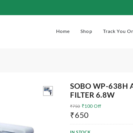
Home
Shop
Track You O
SOBO WP-638H 
FILTER 6.8W
₹
100
Off
₹
750
₹
650
IN STOCK