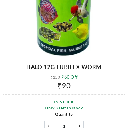
HALO 12G TUBIFEX WORM
₹
60
Off
₹
150
₹
90
IN STOCK
Only
3
left in stock
Quantity