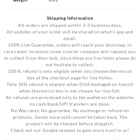
Shipping Information
All orders are shipped within 2-3 business days.
All updates of your order will be shared on what’s app and
email.
100% Live Guarantee, orders will reach your doorstep, in
rare cases/ locations some courier company will request you
to collect from their hub, since these are live items please do
not hesitate to collect.
100 % refund is only eligible when you choose thermocol
box at the checkout page for live fishes.
Only 50% refund is eligible when DOA/damaged on transit
when thermocol box is not chosen for live fish.
All refunds are processed only to the wallet on the website;
no cash/bank/UPI transfers are done.
No Warranty, No guarantee, No exchange or refund on
products, Goods once sold cannot be taken back. The
product will be checked before dispatch.
Check out our Google reviews to gain more trust in us!