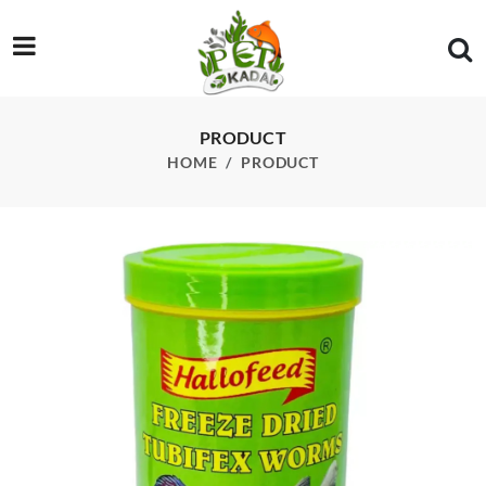
/product/star-12g-tubifex-worm
PRODUCT
HOME
PRODUCT