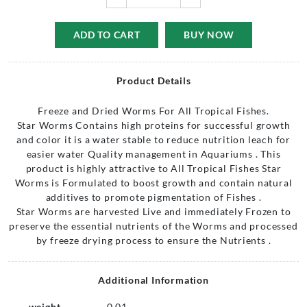
ADD TO CART
BUY NOW
Product Details
Freeze and Dried Worms For All Tropical Fishes.
Star Worms Contains high proteins for successful growth
and color it is a water stable to reduce nutrition leach for
easier water Quality management in Aquariums . This
product is highly attractive to All Tropical Fishes Star
Worms is Formulated to boost growth and contain natural
additives to promote pigmentation of Fishes .
Star Worms are harvested Live and immediately Frozen to
preserve the essential nutrients of the Worms and processed
by freeze drying process to ensure the Nutrients .
Additional Information
weight
0.01