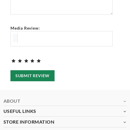
Media Review:
SUBMIT REVIEW
ABOUT
USEFUL LINKS
STORE INFORMATION