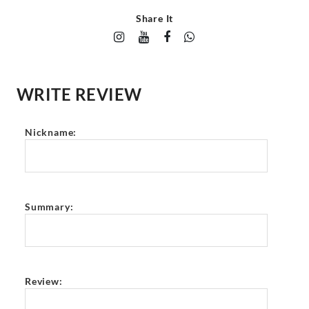
Share It
WRITE REVIEW
Nickname:
Summary:
Review: