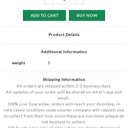
ADD TO CART
BUY NOW
Product Details
Additional Information
weight
5
Shipping Information
All orders are shipped within 2-3 business days.
All updates of your order will be shared on what’s app and
email.
100% Live Guarantee, orders will reach your doorstep, in
rare cases/ locations some courier company will request you
to collect from their hub, since these are live items please do
not hesitate to collect.
100 % refund is only eligible when you choose thermocol