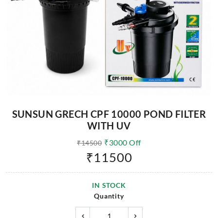
SUNSUN GRECH CPF 10000 POND FILTER
WITH UV
₹
3000
Off
₹
14500
₹
11500
IN STOCK
Quantity