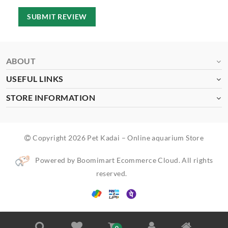
SUBMIT REVIEW
ABOUT
USEFUL LINKS
STORE INFORMATION
Copyright 2026 Pet Kadai – Online aquarium Store
Powered by Boomimart Ecommerce Cloud. All rights
reserved.
0