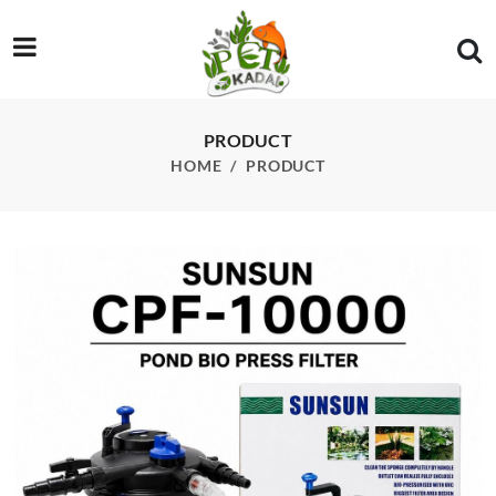
/product/sunsun-grech-cpf-10000-pond-filter-with-uv
PRODUCT
HOME
PRODUCT