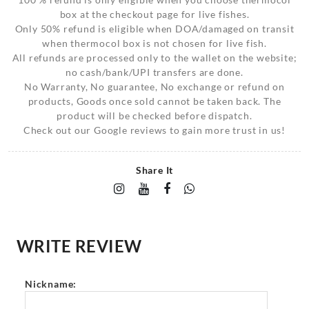
box at the checkout page for live fishes.
Only 50% refund is eligible when DOA/damaged on transit
when thermocol box is not chosen for live fish.
All refunds are processed only to the wallet on the website;
no cash/bank/UPI transfers are done.
No Warranty, No guarantee, No exchange or refund on
products, Goods once sold cannot be taken back. The
product will be checked before dispatch.
Check out our Google reviews to gain more trust in us!
Share It
WRITE REVIEW
Nickname: