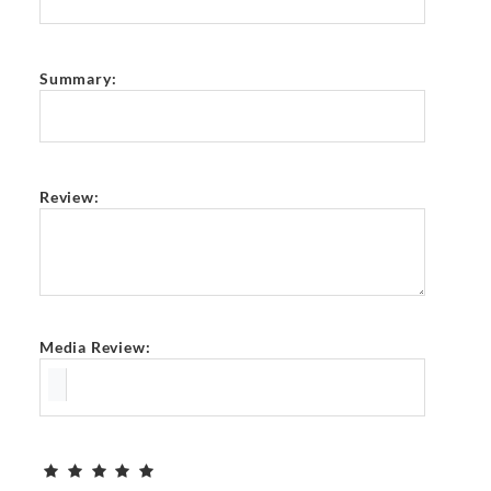
Summary:
Review:
Media Review: