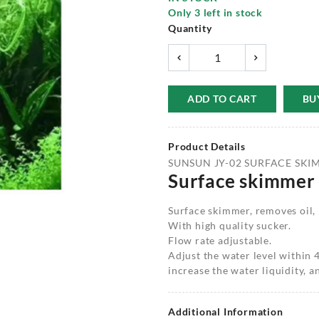
Only
3
left in stock
Quantity
ADD TO CART
BU
Product Details
SUNSUN JY-02 SURFACE SKI
Surface skimmer
Surface skimmer, removes oil, 
With high quality sucker.
Flow rate adjustable.
Adjust the water level within
increase the water liquidity, 
Additional Information