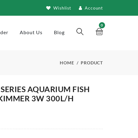
Wishlist
Account
0
rder
About Us
Blog
HOME
PRODUCT
 SERIES AQUARIUM FISH
KIMMER 3W 300L/H