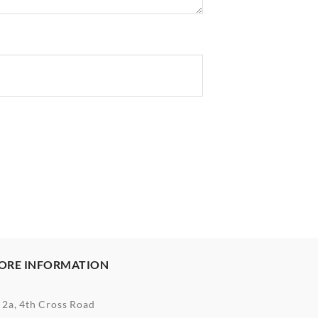
ORE INFORMATION
2a, 4th Cross Road