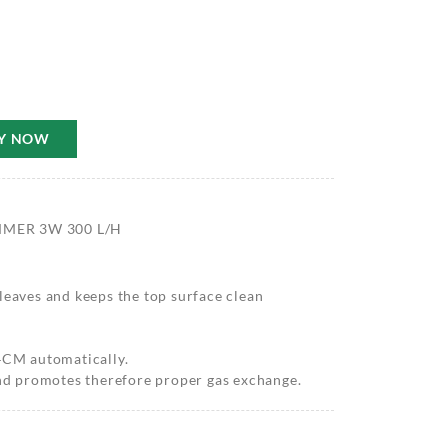
Y NOW
MMER 3W 300 L/H
leaves and keeps the top surface clean
 4CM automatically.
and promotes therefore proper gas exchange.