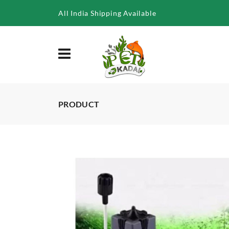
/product/sunsun-jy-series-aquarium-fish-tank-surface-skimmer
All India Shipping Available
PRODUCT