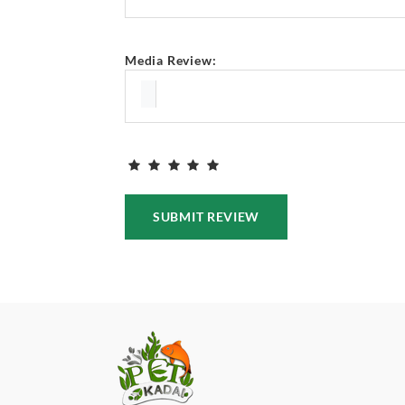
Media Review:
SUBMIT REVIEW