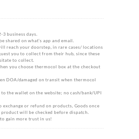
2-3 business days.
 be shared on what’s app and email.
ll reach your doorstep, in rare cases/ locations
est you to collect from their hub, since these
itate to collect.
 when you choose thermocol box at the checkout
when DOA/damaged on transit when thermocol
 to the wallet on the website; no cash/bank/UPI
o exchange or refund on products, Goods once
 product will be checked before dispatch.
o gain more trust in us!