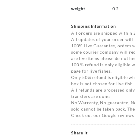
weight
0.2
Shipping Information
All orders are shipped within 
All updates of your order will
100% Live Guarantee, orders wi
some courier company will requ
are live items please do not hes
100 % refund is only eligible
page for live fishes.
Only 50% refund is eligible 
box is not chosen for live fish.
All refunds are processed only
transfers are done.
No Warranty, No guarantee, N
sold cannot be taken back. The
Check out our Google reviews t
Share It