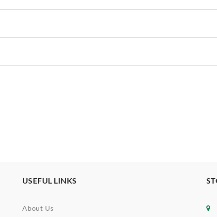
USEFUL LINKS
ST
About Us