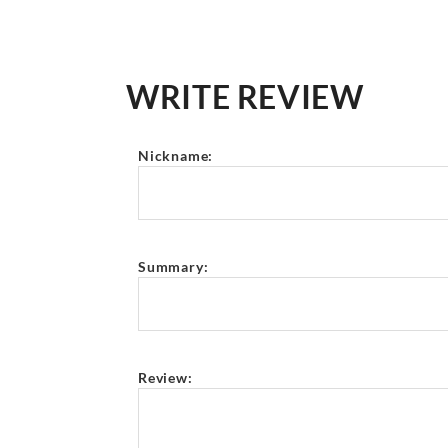
WRITE REVIEW
Nickname:
Summary:
Review: