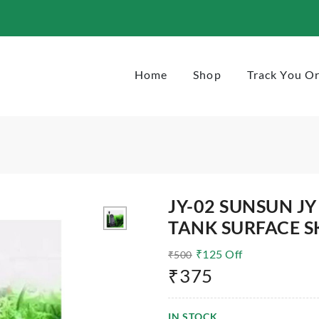
-jy-02-3w-300l-h
Home
Shop
Track You O
JY-02 SUNSUN JY
TANK SURFACE S
₹
125
Off
₹
500
₹
375
IN STOCK