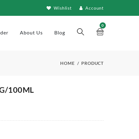
Wishlist
Account
0
rder
About Us
Blog
HOME
PRODUCT
0G/100ML