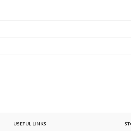
USEFUL LINKS
ST