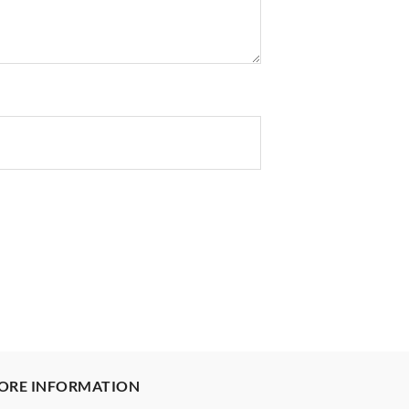
ORE INFORMATION