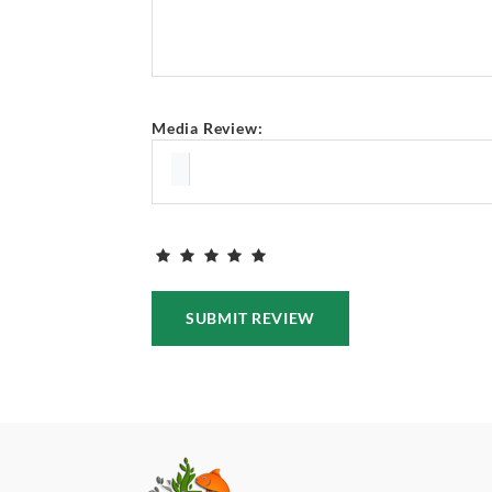
Media Review:
SUBMIT REVIEW