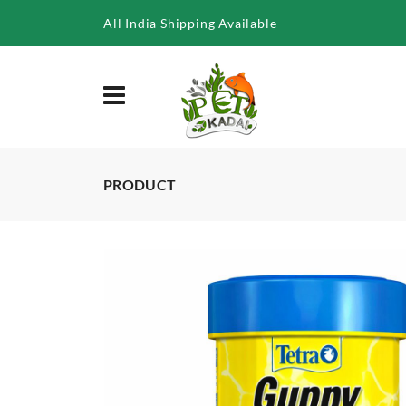
/product/tetra-guppy-30g-100ml
All India Shipping Available
PRODUCT