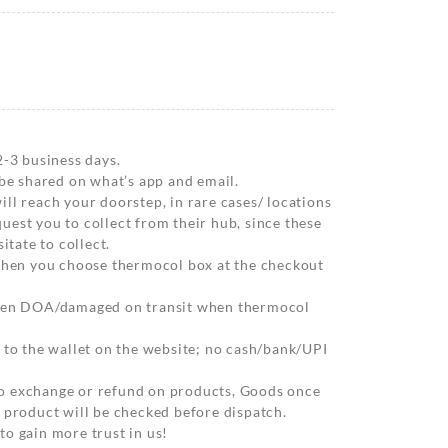
2-3 business days.
 be shared on what’s app and email.
ll reach your doorstep, in rare cases/ locations
est you to collect from their hub, since these
itate to collect.
 when you choose thermocol box at the checkout
when DOA/damaged on transit when thermocol
 to the wallet on the website; no cash/bank/UPI
o exchange or refund on products, Goods once
 product will be checked before dispatch.
o gain more trust in us!