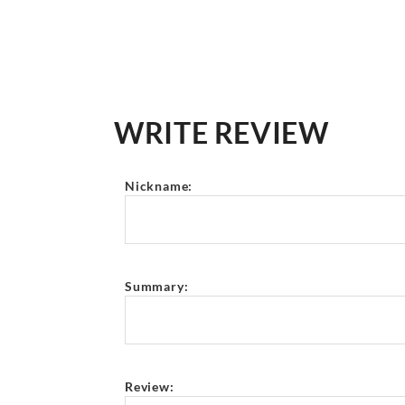
WRITE REVIEW
Nickname:
Summary:
Review: