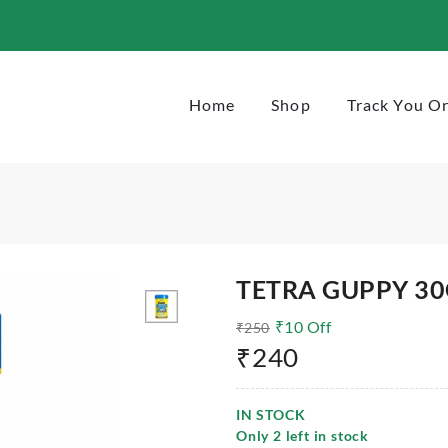
Home
Shop
Track You O
TETRA GUPPY 3
₹
10
Off
₹
250
₹
240
IN STOCK
Only
2
left in stock