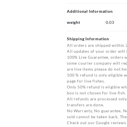
Additional Information
weight
0.03
Shipping Information
All orders are shipped within 
All updates of your order will
100% Live Guarantee, orders wi
some courier company will requ
are live items please do not hes
100 % refund is only eligible
page for live fishes.
Only 50% refund is eligible 
box is not chosen for live fish.
All refunds are processed only
transfers are done.
No Warranty, No guarantee, N
sold cannot be taken back. The
Check out our Google reviews t