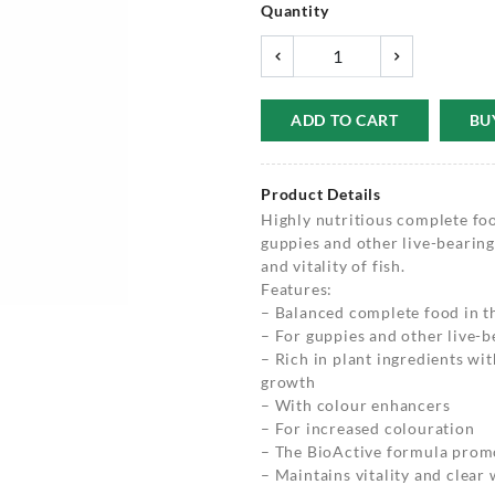
Quantity
ADD TO CART
BU
Product Details
Highly nutritious complete food
guppies and other live-bearing
and vitality of fish.
Features:
– Balanced complete food in th
– For guppies and other live-b
– Rich in plant ingredients w
growth
– With colour enhancers
– For increased colouration
– The BioActive formula prom
– Maintains vitality and clear