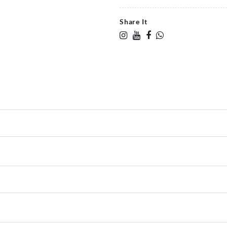
Share It