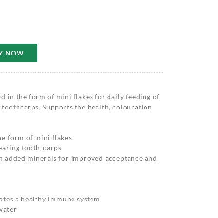
Y NOW
 in the form of mini flakes for daily feeding of
 toothcarps. Supports the health, colouration
e form of mini flakes
earing tooth-carps
ith added minerals for improved acceptance and
otes a healthy immune system
 water