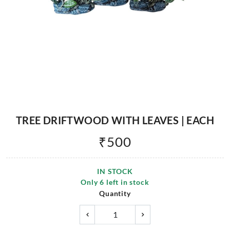
TREE DRIFTWOOD WITH LEAVES | EACH
₹
500
IN STOCK
Only
6
left in stock
Quantity