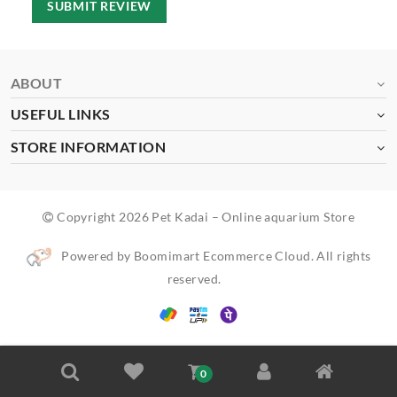
SUBMIT REVIEW
ABOUT
USEFUL LINKS
STORE INFORMATION
Copyright 2026 Pet Kadai – Online aquarium Store
Powered by Boomimart Ecommerce Cloud. All rights
reserved.
0