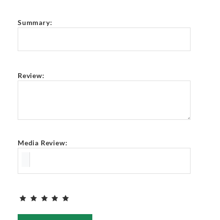
Summary:
Review:
Media Review: