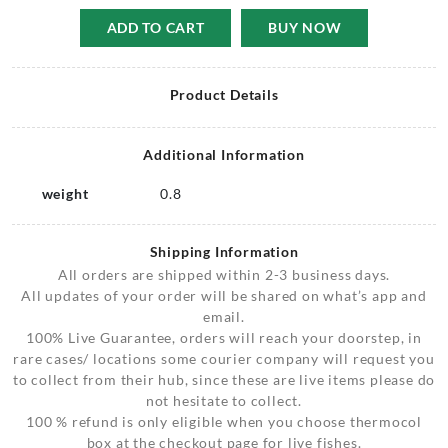
ADD TO CART
BUY NOW
Product Details
Additional Information
weight
0.8
Shipping Information
All orders are shipped within 2-3 business days.
All updates of your order will be shared on what’s app and
email.
100% Live Guarantee, orders will reach your doorstep, in
rare cases/ locations some courier company will request you
to collect from their hub, since these are live items please do
not hesitate to collect.
100 % refund is only eligible when you choose thermocol
box at the checkout page for live fishes.