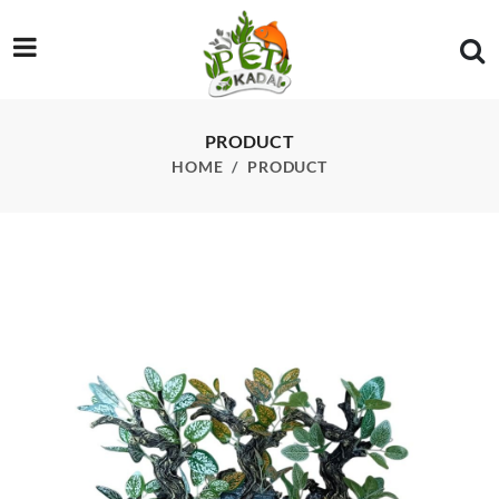
/product/tree-driftwood-with-leaves-each
PRODUCT
HOME
PRODUCT