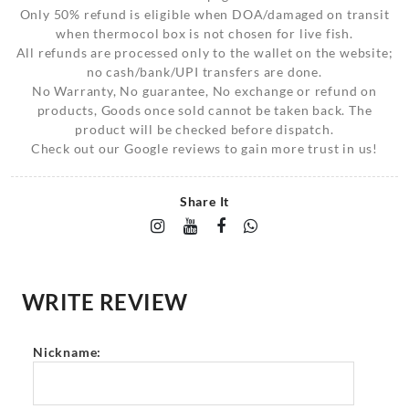
Only 50% refund is eligible when DOA/damaged on transit
when thermocol box is not chosen for live fish.
All refunds are processed only to the wallet on the website;
no cash/bank/UPI transfers are done.
No Warranty, No guarantee, No exchange or refund on
products, Goods once sold cannot be taken back. The
product will be checked before dispatch.
Check out our Google reviews to gain more trust in us!
Share It
WRITE REVIEW
Nickname: