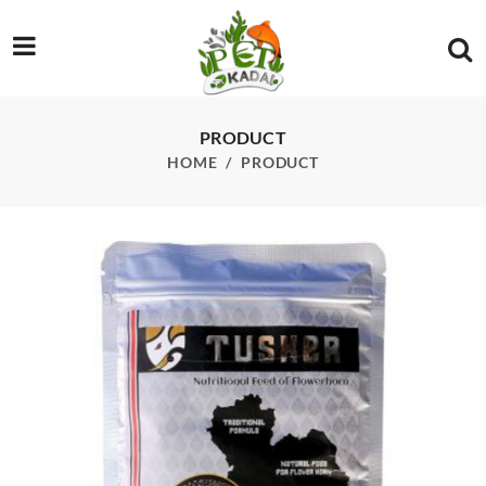
/product/tusker-nutritional-feed-for-flowerhorn-100-gm
PRODUCT
HOME
PRODUCT