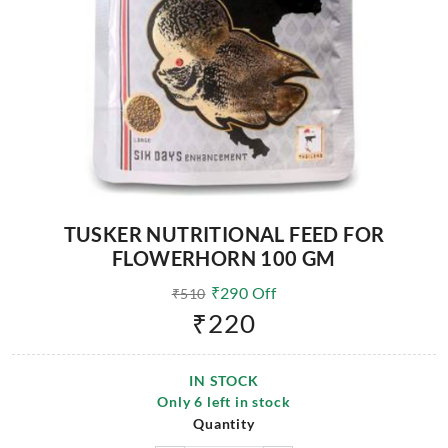
TUSKER NUTRITIONAL FEED FOR
FLOWERHORN 100 GM
₹
290
Off
₹
510
₹
220
IN STOCK
Only
6
left in stock
Quantity