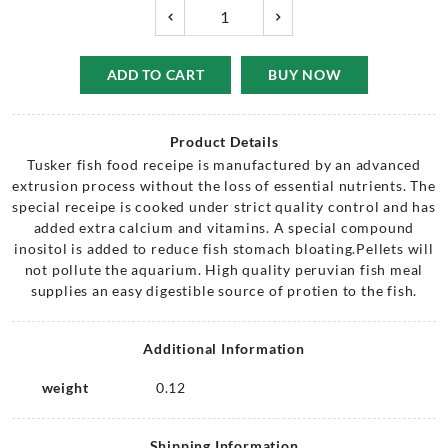
ADD TO CART
BUY NOW
Product Details
Tusker fish food receipe is manufactured by an advanced
extrusion process without the loss of essential nutrients. The
special receipe is cooked under strict quality control and has
added extra calcium and vitamins. A special compound
inositol is added to reduce fish stomach bloating.Pellets will
not pollute the aquarium. High quality peruvian fish meal
supplies an easy digestible source of protien to the fish.
Additional Information
weight
0.12
Shipping Information