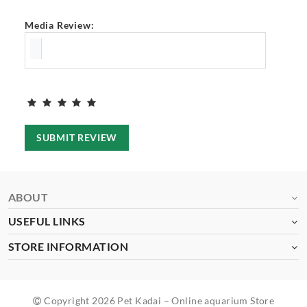
Media Review:
SUBMIT REVIEW
ABOUT
USEFUL LINKS
STORE INFORMATION
Copyright 2026 Pet Kadai – Online aquarium Store