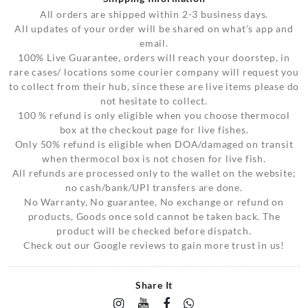
All orders are shipped within 2-3 business days.
All updates of your order will be shared on what’s app and
email.
100% Live Guarantee, orders will reach your doorstep, in
rare cases/ locations some courier company will request you
to collect from their hub, since these are live items please do
not hesitate to collect.
100 % refund is only eligible when you choose thermocol
box at the checkout page for live fishes.
Only 50% refund is eligible when DOA/damaged on transit
when thermocol box is not chosen for live fish.
All refunds are processed only to the wallet on the website;
no cash/bank/UPI transfers are done.
No Warranty, No guarantee, No exchange or refund on
products, Goods once sold cannot be taken back. The
product will be checked before dispatch.
Check out our Google reviews to gain more trust in us!
Share It