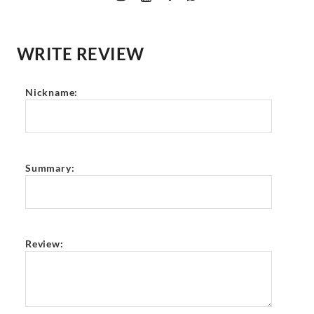
WRITE REVIEW
Nickname:
Summary:
Review: