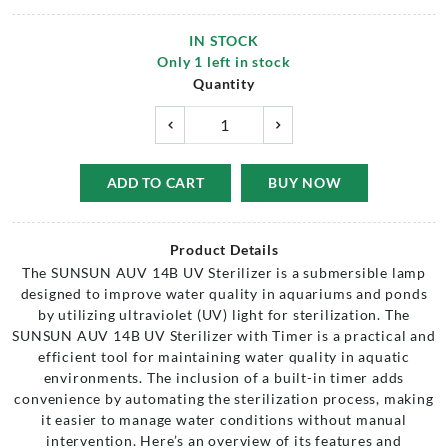
IN STOCK
Only
1
left in stock
Quantity
ADD TO CART
BUY NOW
Product Details
The SUNSUN AUV 14B UV Sterilizer is a submersible lamp
designed to improve water quality in aquariums and ponds
by utilizing ultraviolet (UV) light for sterilization. The
SUNSUN AUV 14B UV Sterilizer with Timer is a practical and
efficient tool for maintaining water quality in aquatic
environments. The inclusion of a built-in timer adds
convenience by automating the sterilization process, making
it easier to manage water conditions without manual
intervention. Here’s an overview of its features and