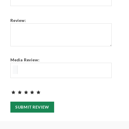
Review:
Media Review:
SUBMIT REVIEW