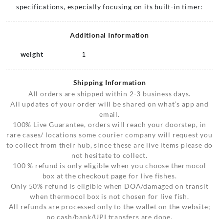
specifications, especially focusing on its built-in timer:
Additional Information
weight
1
Shipping Information
All orders are shipped within 2-3 business days.
All updates of your order will be shared on what’s app and
email.
100% Live Guarantee, orders will reach your doorstep, in
rare cases/ locations some courier company will request you
to collect from their hub, since these are live items please do
not hesitate to collect.
100 % refund is only eligible when you choose thermocol
box at the checkout page for live fishes.
Only 50% refund is eligible when DOA/damaged on transit
when thermocol box is not chosen for live fish.
All refunds are processed only to the wallet on the website;
no cash/bank/UPI transfers are done.