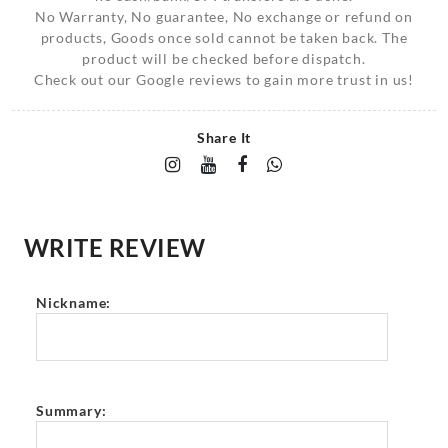
No Warranty, No guarantee, No exchange or refund on
products, Goods once sold cannot be taken back. The
product will be checked before dispatch.
Check out our Google reviews to gain more trust in us!
Share It
WRITE REVIEW
Nickname:
Summary: