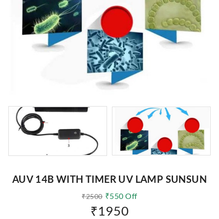
AUV 14B WITH TIMER UV LAMP SUNSUN
₹
550
Off
₹
2500
₹
1950