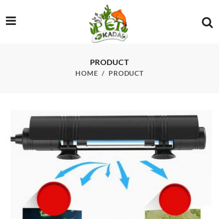
/product/uv-lamp-sunsun-auv-14b-with-timer
PRODUCT
HOME
PRODUCT