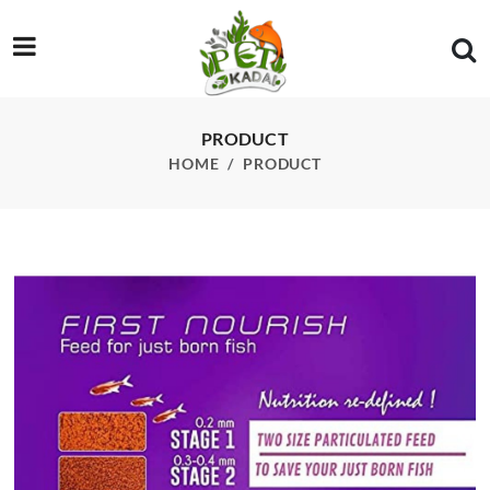
/product/wa-first-nourish-baby-fish-food-15g
PRODUCT
HOME
PRODUCT