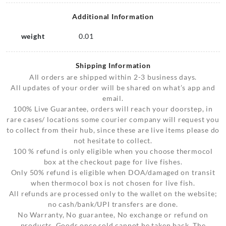
Additional Information
weight
0.01
Shipping Information
All orders are shipped within 2-3 business days.
All updates of your order will be shared on what’s app and
email.
100% Live Guarantee, orders will reach your doorstep, in
rare cases/ locations some courier company will request you
to collect from their hub, since these are live items please do
not hesitate to collect.
100 % refund is only eligible when you choose thermocol
box at the checkout page for live fishes.
Only 50% refund is eligible when DOA/damaged on transit
when thermocol box is not chosen for live fish.
All refunds are processed only to the wallet on the website;
no cash/bank/UPI transfers are done.
No Warranty, No guarantee, No exchange or refund on
products, Goods once sold cannot be taken back. The