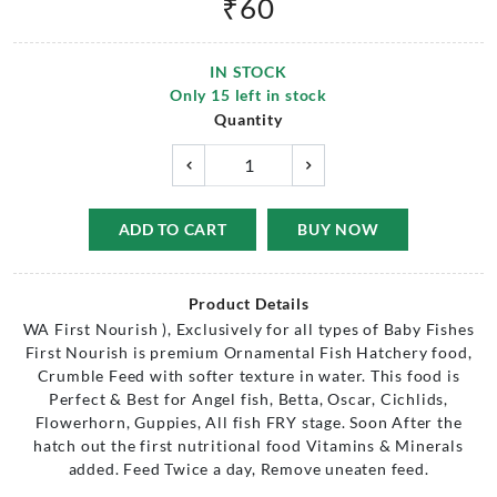
₹
60
IN STOCK
Only
15
left in stock
Quantity
ADD TO CART
BUY NOW
Product Details
WA First Nourish ), Exclusively for all types of Baby Fishes
First Nourish is premium Ornamental Fish Hatchery food,
Crumble Feed with softer texture in water. This food is
Perfect & Best for Angel fish, Betta, Oscar, Cichlids,
Flowerhorn, Guppies, All fish FRY stage. Soon After the
hatch out the first nutritional food Vitamins & Minerals
added. Feed Twice a day, Remove uneaten feed.