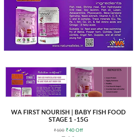
WA FIRST NOURISH | BABY FISH FOOD
STAGE 1 -15G
₹
40
Off
₹
100