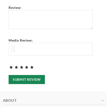
Review:
Media Review:
SUBMIT REVIEW
ABOUT