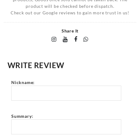
product will be checked before dispatch.
Check out our Google reviews to gain more trust in us!
Share It
WRITE REVIEW
Nickname:
Summary: