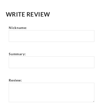
WRITE REVIEW
Nickname:
Summary:
Review: