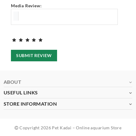
Media Review:
SUBMIT REVIEW
ABOUT
USEFUL LINKS
STORE INFORMATION
Copyright 2026 Pet Kadai – Online aquarium Store