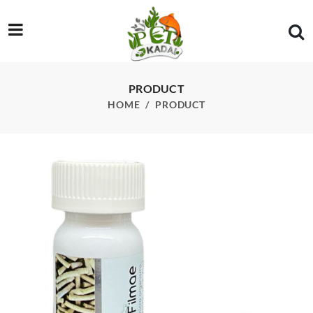
/product/wa-shrimp-food-sticks-enriched-with-bio-filmea-15g
PRODUCT
HOME
PRODUCT