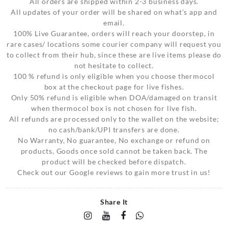
All orders are shipped within 2-3 business days.
All updates of your order will be shared on what’s app and
email.
100% Live Guarantee, orders will reach your doorstep, in
rare cases/ locations some courier company will request you
to collect from their hub, since these are live items please do
not hesitate to collect.
100 % refund is only eligible when you choose thermocol
box at the checkout page for live fishes.
Only 50% refund is eligible when DOA/damaged on transit
when thermocol box is not chosen for live fish.
All refunds are processed only to the wallet on the website;
no cash/bank/UPI transfers are done.
No Warranty, No guarantee, No exchange or refund on
products, Goods once sold cannot be taken back. The
product will be checked before dispatch.
Check out our Google reviews to gain more trust in us!
Share It