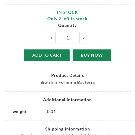
IN STOCK
Only
2
left in stock
Quantity
ADD TO CART
BUY NOW
Product Details
Biofilim Forming Bacteria
Additional Information
weight
0.01
Shipping Information