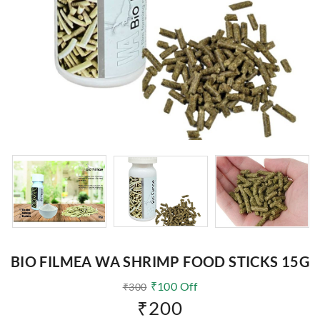
BIO FILMEA WA SHRIMP FOOD STICKS 15G
₹
100
Off
₹
300
₹
200